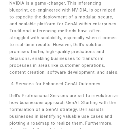
NVIDIA is a game-changer. This inferencing
blueprint, co-engineered with NVIDIA, is optimized
to expedite the deployment of a modular, secure,
and scalable platform for GenAI within enterprises.
Traditional inferencing methods have often
struggled with scalability, especially when it comes
to real-time results. However, Dell’s solution
promises faster, high-quality predictions and
decisions, enabling businesses to transform
processes in areas like customer operations,
content creation, software development, and sales.
Services for Enhanced GenAI Outcomes
Dell’s Professional Services are set to revolutionize
how businesses approach GenAI. Starting with the
formulation of a GenAI strategy, Dell assists
businesses in identifying valuable use cases and
plotting a roadmap to realize them. Furthermore,