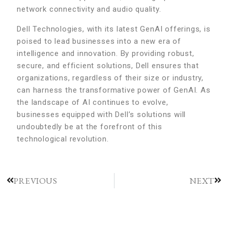
network connectivity and audio quality.
Dell Technologies, with its latest GenAI offerings, is
poised to lead businesses into a new era of
intelligence and innovation. By providing robust,
secure, and efficient solutions, Dell ensures that
organizations, regardless of their size or industry,
can harness the transformative power of GenAI. As
the landscape of AI continues to evolve,
businesses equipped with Dell’s solutions will
undoubtedly be at the forefront of this
technological revolution.
PREVIOUS
NEXT