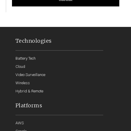
Technologies
Battery Tech
Cloud
Video Surveillance
Wireless
Hybrid & Remote
Platforms
AWS