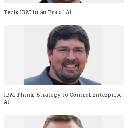
Tech: IBM in an Era of AI
IBM Think: Strategy to Control Enterprise
AI