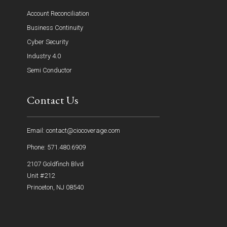
Account Reconciliation
Business Continuity
Cyber Security
Industry 4.0
Semi Conductor
Contact Us
Email: contact@ciocoverage.com
Phone: 571.480.6909
2107 Goldfinch Blvd
Unit #212
Princeton, NJ 08540