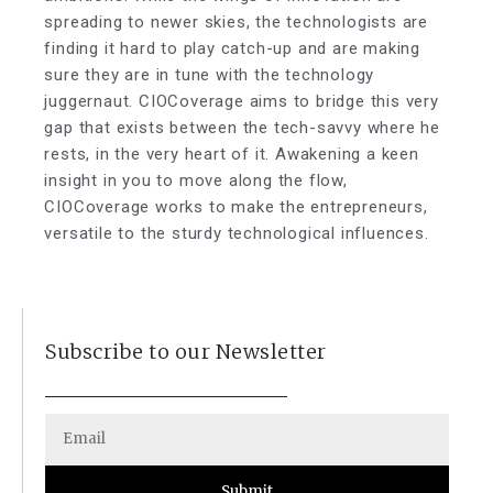
spreading to newer skies, the technologists are
finding it hard to play catch-up and are making
sure they are in tune with the technology
juggernaut. CIOCoverage aims to bridge this very
gap that exists between the tech-savvy where he
rests, in the very heart of it. Awakening a keen
insight in you to move along the flow,
CIOCoverage works to make the entrepreneurs,
versatile to the sturdy technological influences.
Subscribe to our Newsletter
Submit