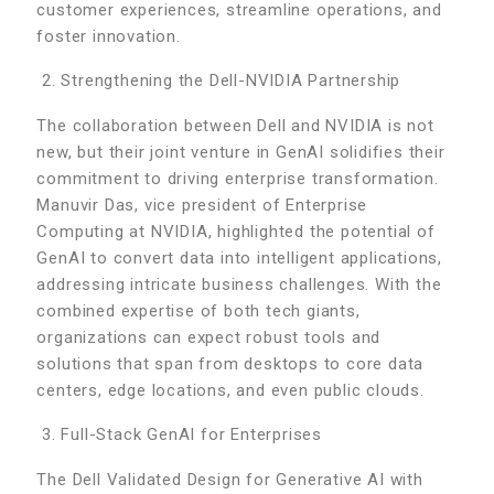
customer experiences, streamline operations, and
foster innovation.
Strengthening the Dell-NVIDIA Partnership
The collaboration between Dell and NVIDIA is not
new, but their joint venture in GenAI solidifies their
commitment to driving enterprise transformation.
Manuvir Das, vice president of Enterprise
Computing at NVIDIA, highlighted the potential of
GenAI to convert data into intelligent applications,
addressing intricate business challenges. With the
combined expertise of both tech giants,
organizations can expect robust tools and
solutions that span from desktops to core data
centers, edge locations, and even public clouds.
Full-Stack GenAI for Enterprises
The Dell Validated Design for Generative AI with