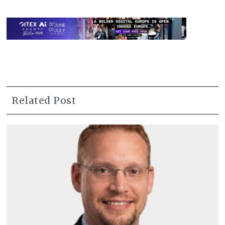
Related Post