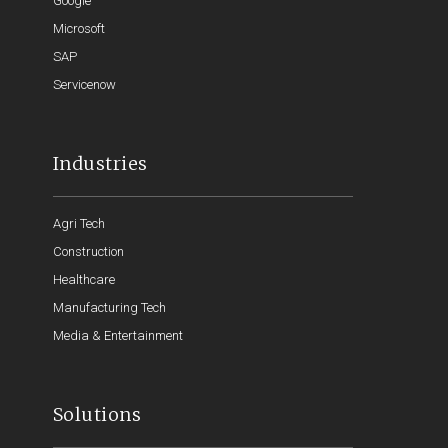
Google
Microsoft
SAP
Servicenow
Industries
Agri Tech
Construction
Healthcare
Manufacturing Tech
Media & Entertainment
Solutions