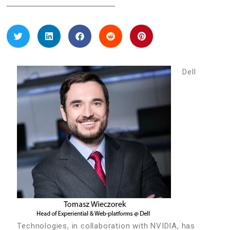
Dell
Technologies, in collaboration with NVIDIA, has