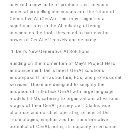
unveiled a new suite of products and services
aimed at propelling businesses into the future of
Generative AI (GenAI). This move signifies a
significant step in the AI industry, offering
businesses the tools they need to harness the
power of GenAI effectively and securely.
Dell’s New Generative AI Solutions
Building on the momentum of May’s Project Helix
announcement, Dell’s latest GenAI solutions
encompass IT infrastructure, PCs, and professional
services. These are designed to simplify the
adoption of full-stack GenAI with large language
models (LLM), catering to organizations at various
stages of their GenAI journey. Jeff Clarke, vice
chairman and co-chief operating officer at Dell
Technologies, emphasized the transformative
potential of GenAI, noting its capacity to enhance