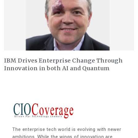
IBM Drives Enterprise Change Through
Innovation in both AI and Quantum
The enterprise tech world is evolving with newer
ambitions. While the wings of innovation are