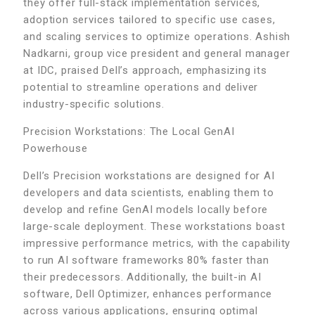
they offer full-stack implementation services,
adoption services tailored to specific use cases,
and scaling services to optimize operations. Ashish
Nadkarni, group vice president and general manager
at IDC, praised Dell’s approach, emphasizing its
potential to streamline operations and deliver
industry-specific solutions.
Precision Workstations: The Local GenAI
Powerhouse
Dell’s Precision workstations are designed for AI
developers and data scientists, enabling them to
develop and refine GenAI models locally before
large-scale deployment. These workstations boast
impressive performance metrics, with the capability
to run AI software frameworks 80% faster than
their predecessors. Additionally, the built-in AI
software, Dell Optimizer, enhances performance
across various applications, ensuring optimal