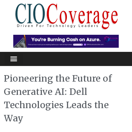
Pioneering the Future of
Generative AI: Dell
Technologies Leads the
Way