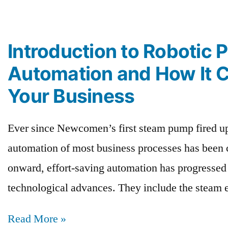
Introduction to Robotic 
Automation and How It 
Your Business
Ever since Newcomen’s first steam pump fired up
automation of most business processes has been c
onward, effort-saving automation has progressed 
technological advances. They include the steam 
Read More »