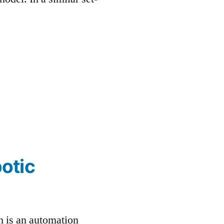
otic
h is an automation