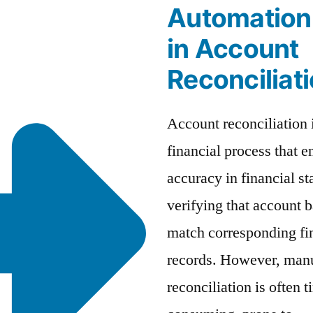
Automation
in Account
Reconciliat
Account reconciliation i
financial process that e
accuracy in financial s
verifying that account 
match corresponding fi
records. However, man
reconciliation is often t