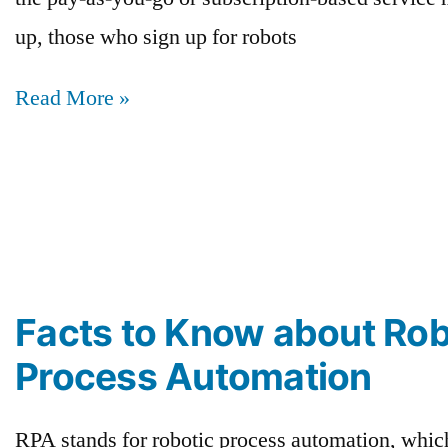
up, those who sign up for robots
Read More »
Facts to Know about Rob
Process Automation
RPA stands for robotic process automation, whic