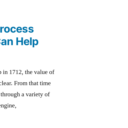
Process
Can Help
 in 1712, the value of
lear. From that time
through a variety of
engine,