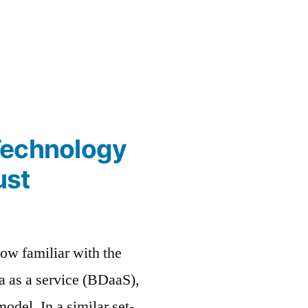
Technology
ust
ow familiar with the
ta as a service (BDaaS),
odel. In a similar set-