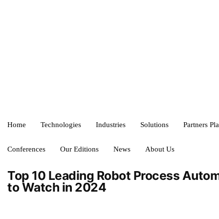
Home
Technologies
Industries
Solutions
Partners Pl
Conferences
Our Editions
News
About Us
Top 10 Leading Robot Process Auto
to Watch in 2024