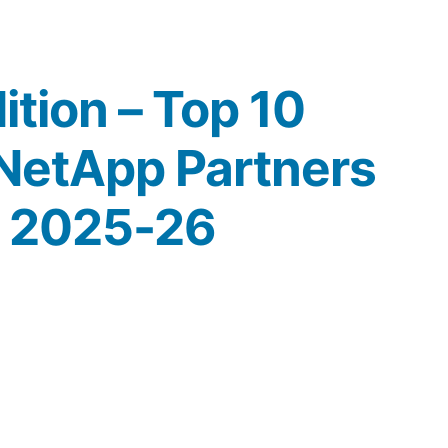
ition – Top 10
NetApp Partners
h 2025-26