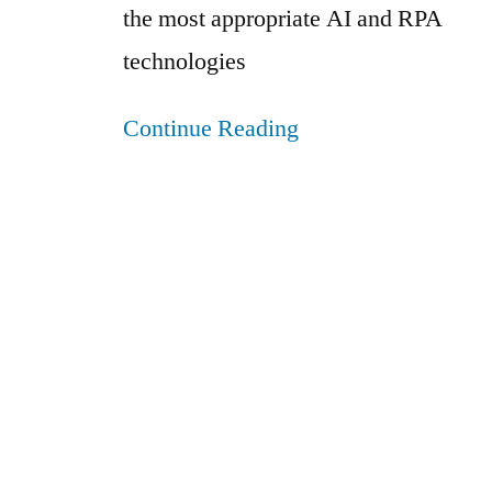
the most appropriate AI and RPA
technologies
Continue Reading