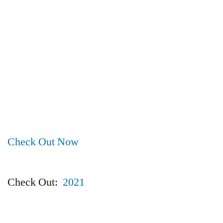
Check Out Now
Check Out:
2021