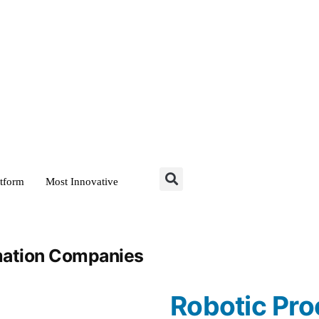
atform
Most Innovative
mation Companies
Robotic Pro