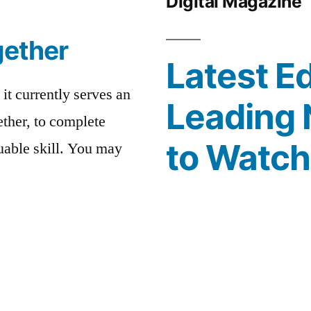
Digital Magazine
gether
Latest Ed
 it currently serves an
Leading 
ther, to complete
to Watc
luable skill. You may