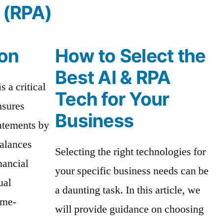
 (RPA)
ion
How to Select the
Best AI & RPA
s a critical
Tech for Your
nsures
Business
tatements by
balances
Selecting the right technologies for
nancial
your specific business needs can be
ual
a daunting task. In this article, we
ime-
will provide guidance on choosing