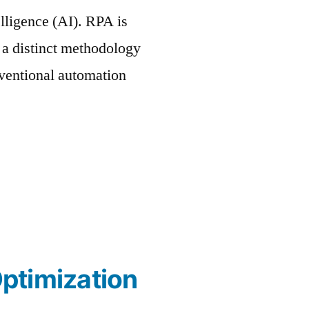
elligence (AI). RPA is
h a distinct methodology
nventional automation
ptimization