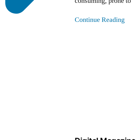
consuming, prone to
Continue Reading