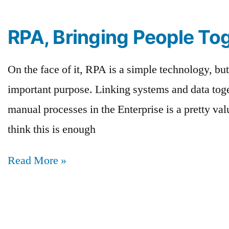
RPA, Bringing People To
On the face of it, RPA is a simple technology, but
important purpose. Linking systems and data toge
manual processes in the Enterprise is a pretty va
think this is enough
Read More »