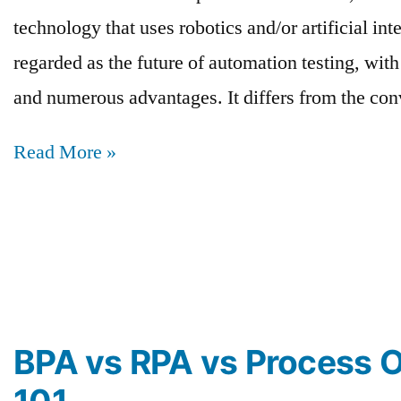
technology that uses robotics and/or artificial int
regarded as the future of automation testing, wit
and numerous advantages. It differs from the co
Read More »
BPA vs RPA vs Process O