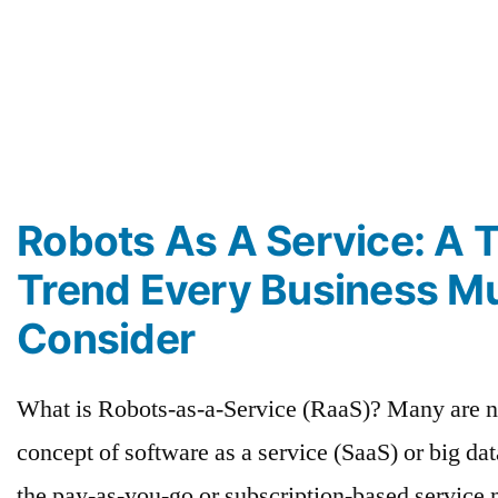
Robots As A Service: A 
Trend Every Business M
Consider
What is Robots-as-a-Service (RaaS)? Many are n
concept of software as a service (SaaS) or big da
the pay-as-you-go or subscription-based service m