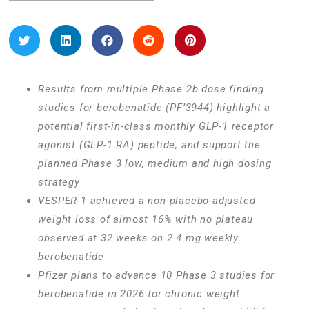
Results from multiple Phase 2b dose finding
studies for berobenatide (PF’3944) highlight a
potential first-in-class monthly GLP-1 receptor
agonist (GLP-1 RA) peptide, and support the
planned Phase 3 low, medium and high dosing
strategy
VESPER-1 achieved a non-placebo-adjusted
weight loss of almost 16% with no plateau
observed at 32 weeks on 2.4 mg weekly
berobenatide
Pfizer plans to advance 10 Phase 3 studies for
berobenatide in 2026 for chronic weight