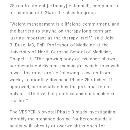
28 (on treatment [efficacy] estimand), compared to
a reduction of 0.2% in the placebo group.
“Weight management is a lifelong commitment, and
the barriers to staying on therapy long-term are
just as important as the therapy itself,” said John
B. Buse, MD, PhD, Professor of Medicine at the
University of North Carolina School of Medicine,
Chapel Hill. “The growing body of evidence shows
berobenatide delivering meaningful weight loss with
a well-tolerated profile following a switch from
weekly to monthly dosing in Phase 2b studies. If
approved, berobenatide has the potential to not
only be effective, but practical and sustainable in
real life.”
The VESPER-6 pivotal Phase 3 study investigating
monthly maintenance dosing for berobenatide in
adults with obesity or overweight is open for