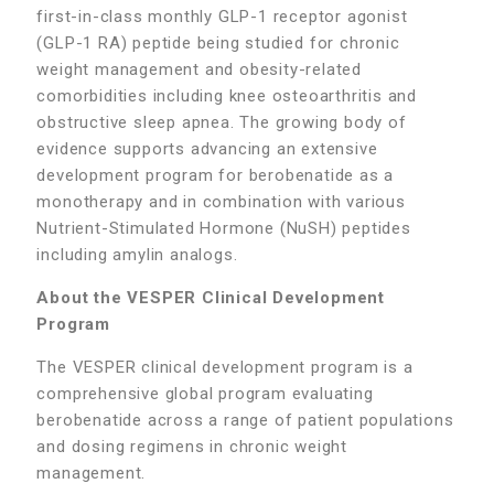
first-in-class monthly GLP-1 receptor agonist
(GLP-1 RA) peptide being studied for chronic
weight management and obesity-related
comorbidities including knee osteoarthritis and
obstructive sleep apnea. The growing body of
evidence supports advancing an extensive
development program for berobenatide as a
monotherapy and in combination with various
Nutrient-Stimulated Hormone (NuSH) peptides
including amylin analogs.
About the VESPER Clinical Development
Program
The VESPER clinical development program is a
comprehensive global program evaluating
berobenatide across a range of patient populations
and dosing regimens in chronic weight
management.