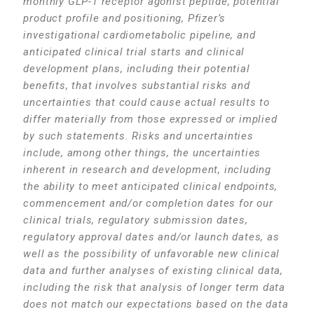
monthly GLP-1 receptor agonist peptide, potential
product profile and positioning, Pfizer’s
investigational cardiometabolic pipeline, and
anticipated clinical trial starts and clinical
development plans, including their potential
benefits, that involves substantial risks and
uncertainties that could cause actual results to
differ materially from those expressed or implied
by such statements. Risks and uncertainties
include, among other things, the uncertainties
inherent in research and development, including
the ability to meet anticipated clinical endpoints,
commencement and/or completion dates for our
clinical trials, regulatory submission dates,
regulatory approval dates and/or launch dates, as
well as the possibility of unfavorable new clinical
data and further analyses of existing clinical data,
including the risk that analysis of longer term data
does not match our expectations based on the data