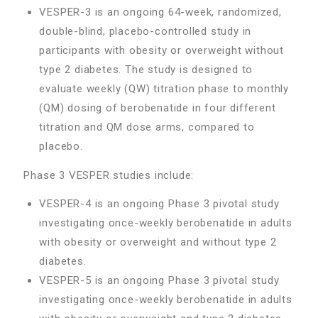
VESPER-3 is an ongoing 64-week, randomized,
double-blind, placebo-controlled study in
participants with obesity or overweight without
type 2 diabetes. The study is designed to
evaluate weekly (QW) titration phase to monthly
(QM) dosing of berobenatide in four different
titration and QM dose arms, compared to
placebo.
Phase 3 VESPER studies include:
VESPER-4 is an ongoing Phase 3 pivotal study
investigating once-weekly berobenatide in adults
with obesity or overweight and without type 2
diabetes.
VESPER-5 is an ongoing Phase 3 pivotal study
investigating once-weekly berobenatide in adults