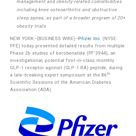
management and obesity-related comorbidities
including knee osteoarthritis and obstructive
sleep apnea, as part of a broader program of 20+
obesity trials
NEW YORK–(BUSINESS WIRE)–
Pfizer Inc.
(NYSE:
PFE) today presented detailed results from multiple
Phase 2b studies of berobenatide (PF’3944), an
investigational, potential first-in-class monthly
GLP-1 receptor agonist (GLP-1 RA) peptide, during
th
a late-breaking expert symposium at the 86
Scientific Sessions of the American Diabetes
Association (ADA).