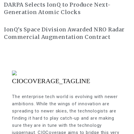
DARPA Selects IonQ to Produce Next-
Generation Atomic Clocks
IonQ’s Space Division Awarded NRO Radar
Commercial Augmentation Contract
The enterprise tech world is evolving with newer
ambitions. While the wings of innovation are
spreading to newer skies, the technologists are
finding it hard to play catch-up and are making
sure they are in tune with the technology
juggernaut. CIOCoverage aims to bridge this very