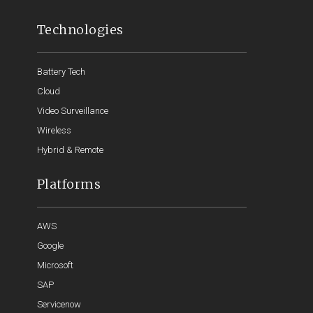
Technologies
Battery Tech
Cloud
Video Surveillance
Wireless
Hybrid & Remote
Platforms
AWS
Google
Microsoft
SAP
Servicenow