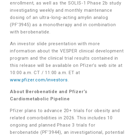
enrollment, as well as the SOLIS-1 Phase 2b study
investigating weekly and monthly maintenance
dosing of an ultra-long-acting amylin analog
(PF’3945) as a monotherapy and in combination
with berobenatide.
An investor slide presentation with more
information about the VESPER clinical development
program and the clinical trial results contained in
this release will be available on Pfizer’s web site at
10:00 a.m. CT / 11:00 a.m. ET at
www.pfizer.com/investors
.
About Berobenatide and Pfizer’s
Cardiometabolic Pipeline
Pfizer plans to advance 20+ trials for obesity and
related comorbidities in 2026. This includes 10
ongoing and planned Phase 3 trials for
berobenatide (PF’3944), an investigational, potential