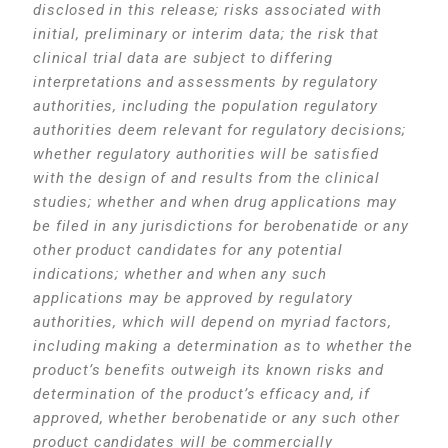
disclosed in this release; risks associated with
initial, preliminary or interim data; the risk that
clinical trial data are subject to differing
interpretations and assessments by regulatory
authorities, including the population regulatory
authorities deem relevant for regulatory decisions;
whether regulatory authorities will be satisfied
with the design of and results from the clinical
studies; whether and when drug applications may
be filed in any jurisdictions for berobenatide or any
other product candidates for any potential
indications; whether and when any such
applications may be approved by regulatory
authorities, which will depend on myriad factors,
including making a determination as to whether the
product’s benefits outweigh its known risks and
determination of the product’s efficacy and, if
approved, whether berobenatide or any such other
product candidates will be commercially