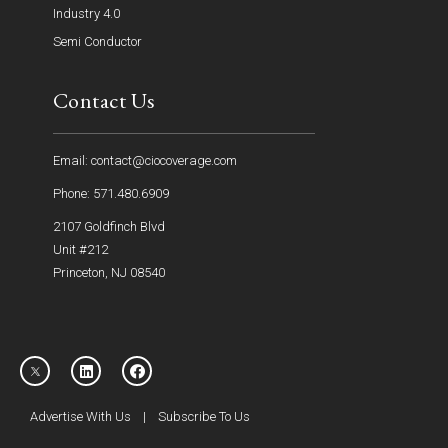
Industry 4.0
Semi Conductor
Contact Us
Email: contact@ciocoverage.com
Phone: 571.480.6909
2107 Goldfinch Blvd
Unit #212
Princeton, NJ 08540
Advertise With Us
|
Subscribe To Us