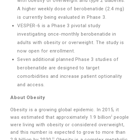
with obesity or overweight and type 2 diabetes.
A higher weekly dose of berobenatide (2.4 mg)
is currently being evaluated in Phase 3.
VESPER-6 is a Phase 3 pivotal study
investigating once-monthly berobenatide in
adults with obesity or overweight. The study is
now open for enrollment.
Seven additional planned Phase 3 studies of
berobenatide are designed to target
comorbidities and increase patient optionality
and access.
About Obesity
Obesity is a growing global epidemic. In 2015, it
i
was estimated that approximately 1.9 billion
people
were living with obesity or considered overweight,
and this number is expected to grow to more than
ii
2.9 billion by 2030.
Obesity is a complex metabolic