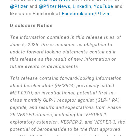
@Pfizer
and
@Pfizer News
,
LinkedIn
,
YouTube
and
like us on Facebook at
Facebook.com/Pfizer
.
Disclosure Notice
The information contained in this release is as of
June 6, 2026. Pfizer assumes no obligation to
update forward-looking statements contained in
this release as the result of new information or
future events or developments.
This release contains forward-looking information
about berobenatide (PF’3944; previously called
MET-097i), an investigational, potential first-in-
class monthly GLP-1 receptor agonist (GLP-1 RA)
peptide, and results and expectations from Phase
2b VESPER studies, including the VESPER-1
exploratory extension, VESPER-2, and VESPER-3, the
potential of berobenatide to be the first approved