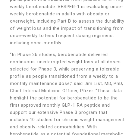
weekly berobenatide. VESPER-1 is evaluating once-
weekly berobenatide in adults with obesity or
overweight, including Part B to assess the durability
of weight loss and the impact of transitioning from
once-weekly to less frequent dosing regimens,
including once-monthly.
“In Phase 2b studies, berobenatide delivered
continuous, uninterrupted weight loss at all doses
selected for Phase 3, while preserving a tolerable
profile as people transitioned from a weekly to a
monthly maintenance dose,” said Jim List, MD, PhD,
Chief Internal Medicine Officer, Pfizer. “These data
highlight the potential for berobenatide to be the
first approved monthly GLP-1 RA peptide and
support our extensive Phase 3 program that
includes 10 studies for chronic weight management
and obesity-related comorbidities. With
berobenatide as a potential foundational metabolic