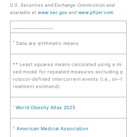
U.S. Securities and Exchange Commission and
available at
www.sec.gov
and
www.pfizer.com
.
_________________
*
Data are arithmetic means
** Least squares means calculated using a mi
xed model for repeated measures excluding p
rotocol-defined intercurrent events (i.e., on-t
reatment estimand).
i
World Obesity Atlas 2025
ii
American Medical Association