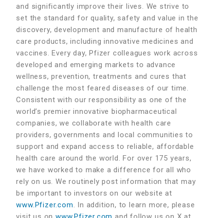
and significantly improve their lives. We strive to
set the standard for quality, safety and value in the
discovery, development and manufacture of health
care products, including innovative medicines and
vaccines. Every day, Pfizer colleagues work across
developed and emerging markets to advance
wellness, prevention, treatments and cures that
challenge the most feared diseases of our time.
Consistent with our responsibility as one of the
world’s premier innovative biopharmaceutical
companies, we collaborate with health care
providers, governments and local communities to
support and expand access to reliable, affordable
health care around the world. For over 175 years,
we have worked to make a difference for all who
rely on us. We routinely post information that may
be important to investors on our website at
www.Pfizer.com
. In addition, to learn more, please
visit us on
www.Pfizer.com
and follow us on X at