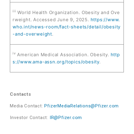
iii
World Health Organization. Obesity and Ove
rweight. Accessed June 9, 2025.
https://www.
who.int/news-room/fact-sheets/detail/obesity
-and-overweight
.
iv
American Medical Association. Obesity.
http
s://www.ama-assn.org/topics/obesity
.
Contacts
Media Contact:
PfizerMediaRelations@Pfizer.com
Investor Contact:
IR@Pfizer.com