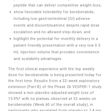
peptide that can deliver competitive weight loss;
show favorable tolerability for berobenatide,
including low gastrointestinal (GI) adverse
events and discontinuations despite rapid dose
escalation and no allowed step-down; and
highlight the potential for monthly delivery in a
patient-friendly presentation with a very low 0.5
mL injection volume that provides convenience
and scalability advantages.
The first clinical experience with the top weekly
dose for berobenatide is being presented today for
the first time. Results from a 32-week exploratory
extension (Part B) of the Phase 2b VESPER-1 study
showed a non-placebo-adjusted weight loss of
15.9%* with no plateau observed at 32 weeks on
berobenatide (Week 60 of the overall study), in
participants who escalated from placebo to 2.4 mg