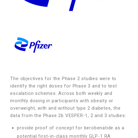
The objectives for the Phase 2 studies were to
identify the right doses for Phase 3 and to test
escalation schemes. Across both weekly and
monthly dosing in participants with obesity or
overweight, with and without type 2 diabetes, the
data from the Phase 2b VESPER-1, 2 and 3 studies:
provide proof of concept for berobenatide as a
potential first-in-class monthly GLP-1 RA