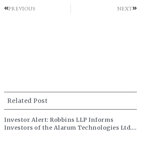
PREVIOUS
NEXT
Related Post
Investor Alert: Robbins LLP Informs
Investors of the Alarum Technologies Ltd.
Class Action Lawsuit