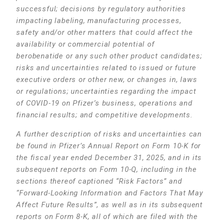
successful; decisions by regulatory authorities
impacting labeling, manufacturing processes,
safety and/or other matters that could affect the
availability or commercial potential of
berobenatide or any such other product candidates;
risks and uncertainties related to issued or future
executive orders or other new, or changes in, laws
or regulations; uncertainties regarding the impact
of COVID-19 on Pfizer’s business, operations and
financial results; and competitive developments.
A further description of risks and uncertainties can
be found in Pfizer’s Annual Report on Form 10-K for
the fiscal year ended December 31, 2025, and in its
subsequent reports on Form 10-Q, including in the
sections thereof captioned “Risk Factors” and
“Forward-Looking Information and Factors That May
Affect Future Results”, as well as in its subsequent
reports on Form 8-K, all of which are filed with the