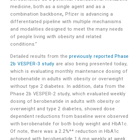
medicine, both as a single agent and as a
combination backbone
,
Pfizer is advancing a
differentiated pipeline with multiple mechanisms
and modalities designed to meet the many needs
of people living with obesity and related
conditions.”
Detailed results from the
previously reported Phase
2b VESPER-3 study
are also being presented today,
which is evaluating monthly maintenance dosing of
berobenatide in adults with obesity or overweight
without type 2 diabetes. In addition, data from the
Phase 2b VESPER-2 study, which evaluated weekly
dosing of berobenatide in adults with obesity or
overweight and type 2 diabetes, showed dose
dependent reductions from baseline were observed
with berobenatide for both body weight and HbA1c.
Of note, there was a 2.2%** reduction in HbA1c
achieved with berobenatide 1.6 mg weekly at week