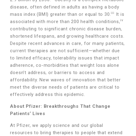
disease, often defined in adults as having a body
iii
mass index (BMI) greater than or equal to 30.
It is
iv
associated with more than 200 health conditions,
contributing to significant chronic disease burden,
shortened lifespans, and growing healthcare costs.
Despite recent advances in care, for many patients,
current therapies are not sufficient—whether due
to limited efficacy, tolerability issues that impact
adherence, co-morbidities that weight loss alone
doesn’t address, or barriers to access and
affordability. New waves of innovation that better
meet the diverse needs of patients are critical to
effectively address this epidemic.
About Pfizer: Breakthroughs That Change
Patients’ Lives
At Pfizer, we apply science and our global
resources to bring therapies to people that extend