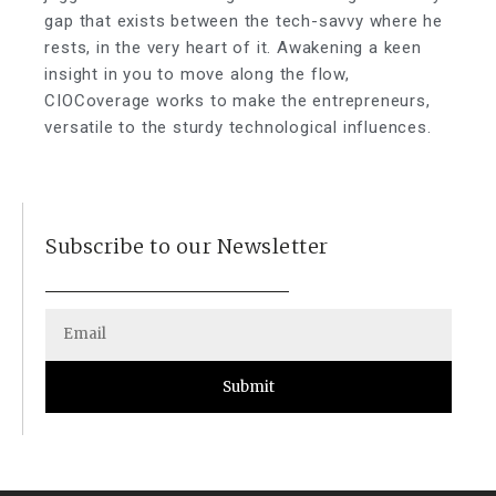
gap that exists between the tech-savvy where he
rests, in the very heart of it. Awakening a keen
insight in you to move along the flow,
CIOCoverage works to make the entrepreneurs,
versatile to the sturdy technological influences.
Subscribe to our Newsletter
Submit