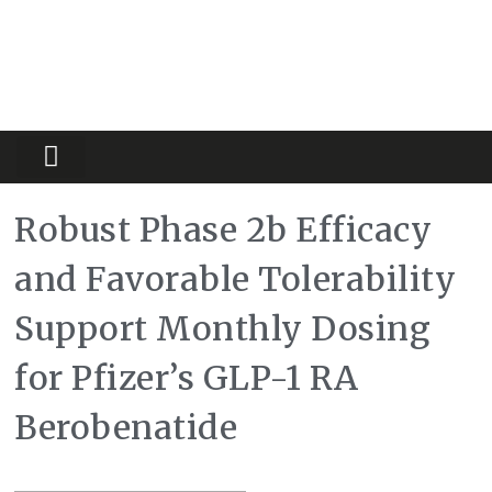
Partners Platform
Most Innovative
Robust Phase 2b Efficacy
and Favorable Tolerability
Support Monthly Dosing
for Pfizer’s GLP-1 RA
Berobenatide