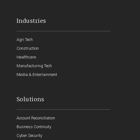
Industries
Agri Tech
Construction
Healthcare
Manufacturing Tech
Media & Entertainment
Solutions
Account Reconciliation
Business Continuity
Cyber Security