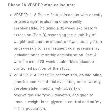
Phase 2b VESPER studies include:
VESPER-1: A Phase 2b trial in adults with obesity
or overweight evaluating once-weekly
berobenatide, including a 32-week exploratory
extension (Part B) assessing the durability of
weight loss and the impact of transitioning from
once-weekly to less frequent dosing regimens,
including once-monthly administration. Part A
was the initial 28-week double-blind placebo-
controlled portion of the study.
VESPER-2: A Phase 2b randomized, double-blind,
placebo-controlled trial evaluating once- weekly
berobenatide in adults with obesity or
overweight and type 2 diabetes, designed to
assess weight loss, glycemic control and safety
in this population.