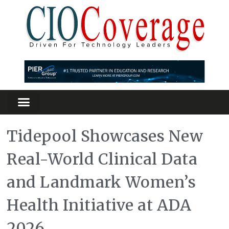
Partners Platform
Most Innovative
Tidepool Showcases New
Real-World Clinical Data
and Landmark Women’s
Health Initiative at ADA
2026