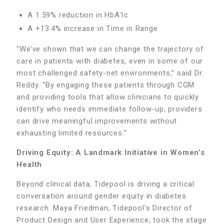
A 1.59% reduction in HbA1c
A +13.4% increase in Time in Range
“We’ve shown that we can change the trajectory of
care in patients with diabetes, even in some of our
most challenged safety-net environments,” said Dr.
Reddy. “By engaging these patients through CGM
and providing tools that allow clinicians to quickly
identify who needs immediate follow-up, providers
can drive meaningful improvements without
exhausting limited resources.”
Driving Equity: A Landmark Initiative in Women’s
Health
Beyond clinical data, Tidepool is driving a critical
conversation around gender equity in diabetes
research. Maya Friedman, Tidepool’s Director of
Product Design and User Experience, took the stage