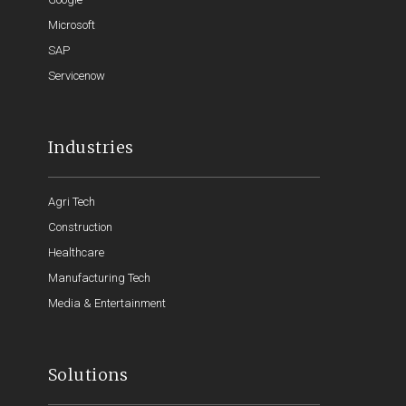
Microsoft
SAP
Servicenow
Industries
Agri Tech
Construction
Healthcare
Manufacturing Tech
Media & Entertainment
Solutions