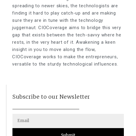
spreading to newer skies, the technologists are
finding it hard to play catch-up and are making
sure they are in tune with the technology
juggernaut. CIOCoverage aims to bridge this very
gap that exists between the tech-savvy where he
rests, in the very heart of it. Awakening a keen
insight in you to move along the flow,
CIOCoverage works to make the entrepreneurs,
versatile to the sturdy technological influences.
Subscribe to our Newsletter
Submit