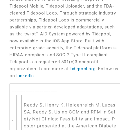
Tidepool Mobile, Tidepool Uploader, and the FDA-
cleared Tidepool Loop. Through strategic industry
partnerships, Tidepool Loop is commercially
available via partner-developed adaptations, such
as the twiist™ AID System powered by Tidepool,
now available in the iOS App Store. Built with
enterprise-grade security, the Tidepool platform is
HIPAA-compliant and SOC 2 Type II-compliant.
Tidepool is a registered 501(c)3 nonprofit
organization. Learn more at
tidepool.org
. Follow us
on
LinkedIn
.
____________________
Reddy S, Henry K, Heidenreich M, Lucas
SA, Reddy S. Using CGM and RPM in Saf
ety Net Clinics: Feasibility and Impact. P
1
oster presented at the American Diabete