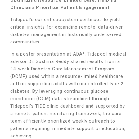
Optimizing Resource-Limited Care: Helping
Clinicians Prioritize Patient Engagement
Tidepool’s current ecosystem continues to yield
critical insights for expanding remote, data-driven
diabetes management in historically underserved
communities.
1
In a poster presentation at ADA
, Tidepool medical
advisor Dr. Sushma Reddy shared results from a
24-week Diabetes Care Management Program
(DCMP) used within a resource-limited healthcare
setting supporting adults with uncontrolled type 2
diabetes. By leveraging continuous glucose
monitoring (CGM) data streamlined through
Tidepool’s TIDE clinic dashboard and supported by
a remote patient monitoring framework, the care
team efficiently prioritized weekly outreach to
patients requiring immediate support or education,
achieving: