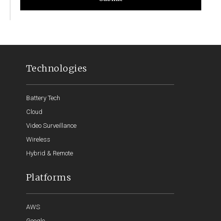
Technologies
Battery Tech
Cloud
Video Surveillance
Wireless
Hybrid & Remote
Platforms
AWS
Google