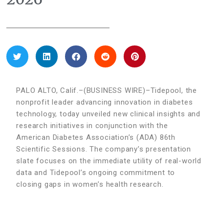
PALO ALTO, Calif.–(BUSINESS WIRE)–Tidepool, the
nonprofit leader advancing innovation in diabetes
technology, today unveiled new clinical insights and
research initiatives in conjunction with the
American Diabetes Association’s (ADA) 86th
Scientific Sessions. The company’s presentation
slate focuses on the immediate utility of real-world
data and Tidepool’s ongoing commitment to
closing gaps in women’s health research.