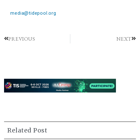
media@tidepool.org
PREVIOUS
NEXT
Related Post