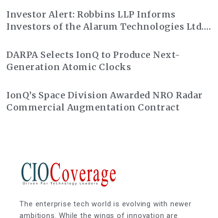
Investor Alert: Robbins LLP Informs
Investors of the Alarum Technologies Ltd.
Class Action Lawsuit
DARPA Selects IonQ to Produce Next-
Generation Atomic Clocks
IonQ’s Space Division Awarded NRO Radar
Commercial Augmentation Contract
The enterprise tech world is evolving with newer
ambitions. While the wings of innovation are