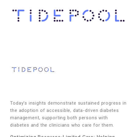
Today’s insights demonstrate sustained progress in
the adoption of accessible, data-driven diabetes
management, supporting both persons with
diabetes and the clinicians who care for them.