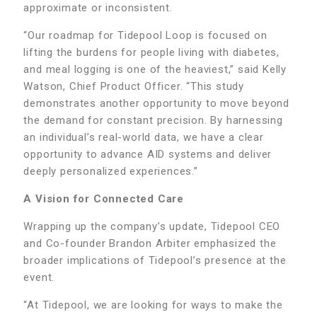
approximate or inconsistent.
“Our roadmap for Tidepool Loop is focused on
lifting the burdens for people living with diabetes,
and meal logging is one of the heaviest,” said Kelly
Watson, Chief Product Officer. “This study
demonstrates another opportunity to move beyond
the demand for constant precision. By harnessing
an individual’s real-world data, we have a clear
opportunity to advance AID systems and deliver
deeply personalized experiences.”
A Vision for Connected Care
Wrapping up the company’s update, Tidepool CEO
and Co-founder Brandon Arbiter emphasized the
broader implications of Tidepool’s presence at the
event.
“At Tidepool, we are looking for ways to make the