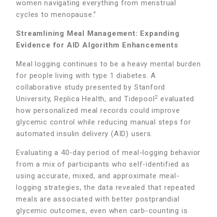
women navigating everything from menstrual
cycles to menopause.”
Streamlining Meal Management: Expanding
Evidence for AID Algorithm Enhancements
Meal logging continues to be a heavy mental burden
for people living with type 1 diabetes. A
collaborative study presented by Stanford
2
University, Replica Health, and Tidepool
evaluated
how personalized meal records could improve
glycemic control while reducing manual steps for
automated insulin delivery (AID) users.
Evaluating a 40-day period of meal-logging behavior
from a mix of participants who self-identified as
using accurate, mixed, and approximate meal-
logging strategies, the data revealed that repeated
meals are associated with better postprandial
glycemic outcomes, even when carb-counting is