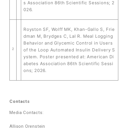
s Association 86th Scientific Sessions; 2
026.
Royston SF, Wolff MK, Khan-Gallo S, Frie
dman M, Brydges C, Lal R. Meal Logging
Behavior and Glycemic Control in Users
2
of the Loop Automated Insulin Delivery S
ystem. Poster presented at: American Di
abetes Association 86th Scientific Sessi
ons; 2026.
Contacts
Media Contacts:
Allison Orenstein