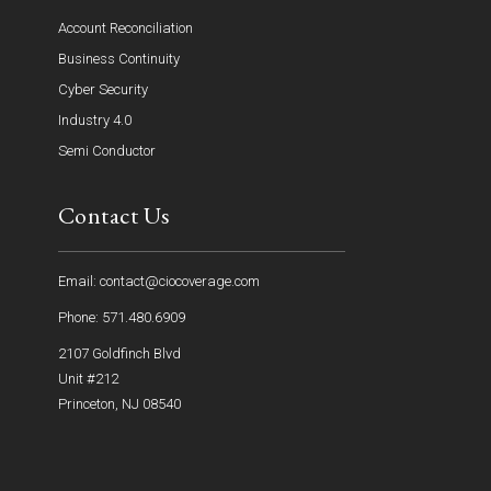
Account Reconciliation
Business Continuity
Cyber Security
Industry 4.0
Semi Conductor
Contact Us
Email: contact@ciocoverage.com
Phone: 571.480.6909
2107 Goldfinch Blvd
Unit #212
Princeton, NJ 08540