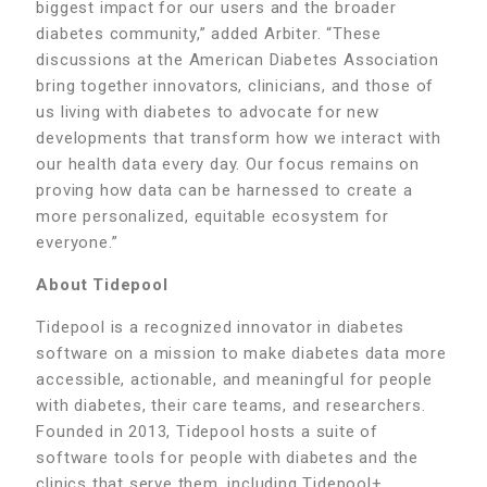
biggest impact for our users and the broader
diabetes community,” added Arbiter. “These
discussions at the American Diabetes Association
bring together innovators, clinicians, and those of
us living with diabetes to advocate for new
developments that transform how we interact with
our health data every day. Our focus remains on
proving how data can be harnessed to create a
more personalized, equitable ecosystem for
everyone.”
About Tidepool
Tidepool is a recognized innovator in diabetes
software on a mission to make diabetes data more
accessible, actionable, and meaningful for people
with diabetes, their care teams, and researchers.
Founded in 2013, Tidepool hosts a suite of
software tools for people with diabetes and the
clinics that serve them, including Tidepool+,