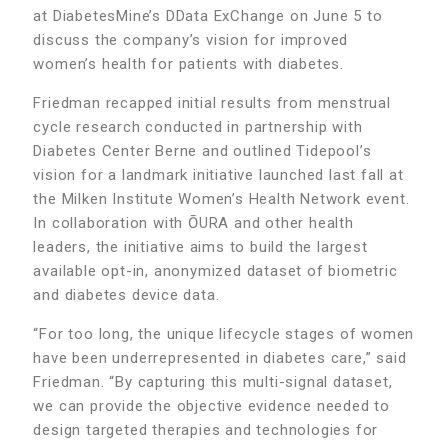
at DiabetesMine’s DData ExChange on June 5 to
discuss the company’s vision for improved
women’s health for patients with diabetes.
Friedman recapped initial results from menstrual
cycle research conducted in partnership with
Diabetes Center Berne and outlined Tidepool’s
vision for a landmark initiative launched last fall at
the Milken Institute Women’s Health Network event.
In collaboration with ŌURA and other health
leaders, the initiative aims to build the largest
available opt-in, anonymized dataset of biometric
and diabetes device data.
“For too long, the unique lifecycle stages of women
have been underrepresented in diabetes care,” said
Friedman. “By capturing this multi-signal dataset,
we can provide the objective evidence needed to
design targeted therapies and technologies for