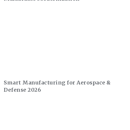
Smart Manufacturing for Aerospace &
Defense 2026