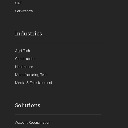
SAP
Servicenow
Industries
Agri Tech
Construction
Healthcare
Manufacturing Tech
Media & Entertainment
Solutions
Account Reconciliation