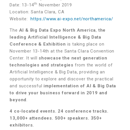
th
Date: 13-14
November 2019
Location: Santa Clara, CA
Website:
https://www.ai-expo.net/northamerica/
The
AI & Big Data Expo North America
,
the
leading Artificial Intelligence & Big Data
Conference & Exhibition
is taking place on
November 13-14th at the Santa Clara Convention
Center. It will
showcase the next generation
technologies and strategies
from the world of
Artificial Intelligence & Big Data, providing an
opportunity to explore and discover the practical
and successful
implementation of AI & Big Data
to drive your business forward in 2019 and
beyond
.
4 co-located events. 24 conference tracks.
13,000+ attendees. 500+ speakers. 350+
exhibitors.