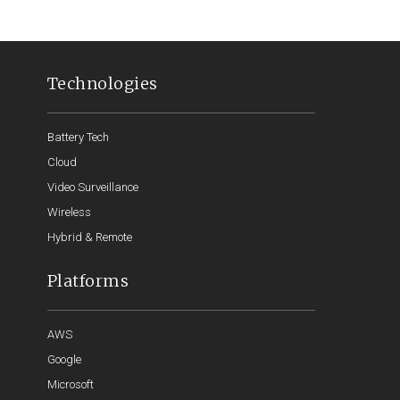
Technologies
Battery Tech
Cloud
Video Surveillance
Wireless
Hybrid & Remote
Platforms
AWS
Google
Microsoft