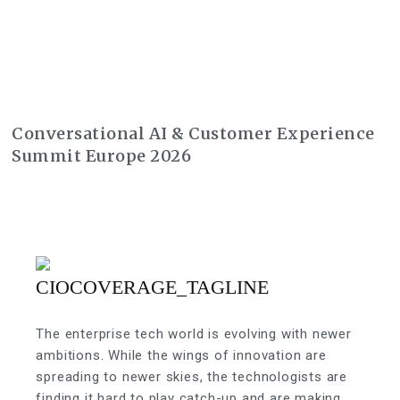
Conversational AI & Customer Experience
Summit Europe 2026
The enterprise tech world is evolving with newer
ambitions. While the wings of innovation are
spreading to newer skies, the technologists are
finding it hard to play catch-up and are making