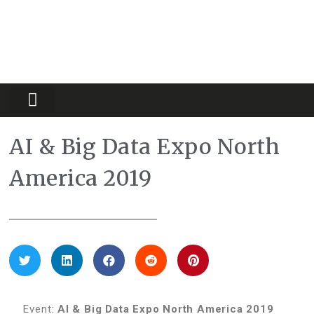
Partners Platform
Most Innovative
AI & Big Data Expo North
America 2019
Event:
AI & Big Data Expo
North America 2019