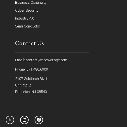
Business Continuity
Cyber Security
Industry 4.0
Semi Conductor
Contact Us
Email: contact@ciocoverage.com
Phone: 571.480.6909
2107 Goldfinch Blvd
Unit #212
Princeton, NJ 08540