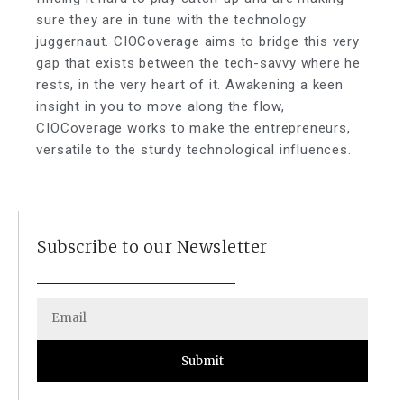
sure they are in tune with the technology
juggernaut. CIOCoverage aims to bridge this very
gap that exists between the tech-savvy where he
rests, in the very heart of it. Awakening a keen
insight in you to move along the flow,
CIOCoverage works to make the entrepreneurs,
versatile to the sturdy technological influences.
Subscribe to our Newsletter
Submit