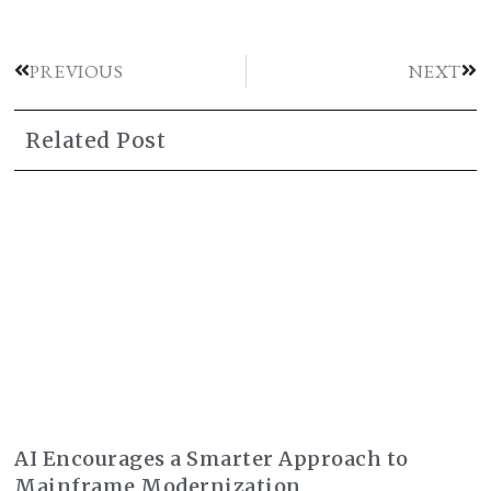
PREVIOUS
NEXT
Related Post
AI Encourages a Smarter Approach to
Mainframe Modernization