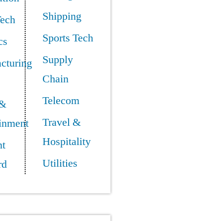
Shipping
Tech
Sports Tech
cs
Supply
cturing
Chain
Telecom
 &
Travel &
ainment
Hospitality
t
Utilities
rd