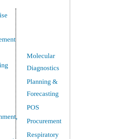
ise
ement
Molecular
ing
Diagnostics
Planning &
Forecasting
POS
nment,
Procurement
Respiratory