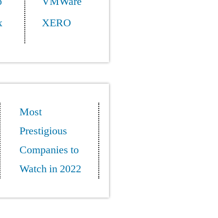
p
VMWare
x
XERO
Most
Prestigious
Companies to
Watch in 2022