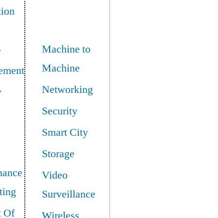
tion
Machine to
y
Machine
ement
Networking
y
Security
Smart City
Storage
mance
Video
ing
Surveillance
t Of
Wireless