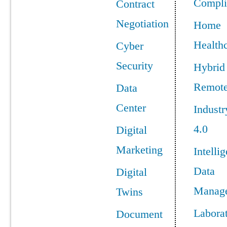
Compli
Contract
Negotiation
Home
Health
Cyber
Security
Hybrid
Remot
Data
Center
Industr
4.0
Digital
Marketing
Intellig
Data
Digital
Manag
Twins
Labora
Document