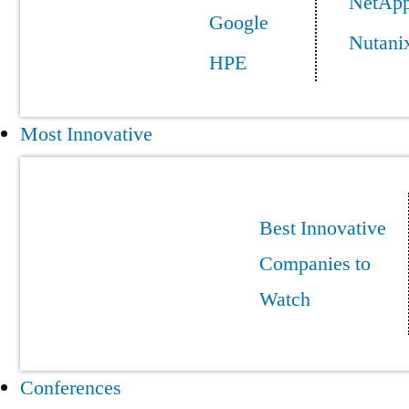
NetAp
Google
Nutani
HPE
Most Innovative
Best Innovative
Companies to
Watch
Conferences