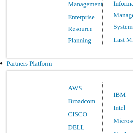
Informa
Management
Manag
Enterprise
System
Resource
Last Mi
Planning
Partners Platform
AWS
IBM
Broadcom
Intel
CISCO
Micros
DELL