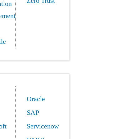
Zero Trust
tion
ement
le
Oracle
SAP
oft
Servicenow