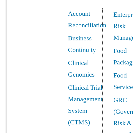
Account
Enterpr
Reconciliation
Risk
Manag
Business
Continuity
Food
Packag
Clinical
Genomics
Food
Service
Clinical Trial
Management
GRC
System
(Gover
(CTMS)
Risk &