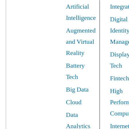
Artificial
Integra
Intelligence
Digital
Augmented
Identit
and Virtual
Manag
Reality
Displa
Battery
Tech
Tech
Fintech
Big Data
High
Cloud
Perfor
Comput
Data
Analytics
Interne