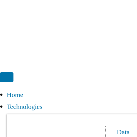
Home
Technologies
Data