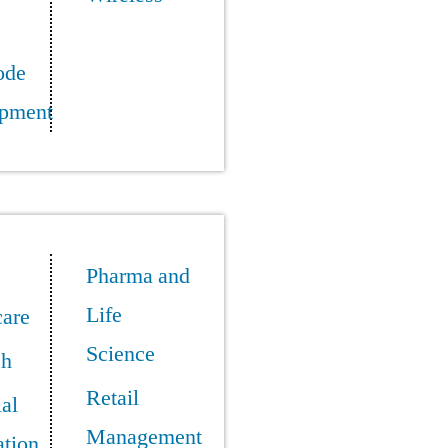
ode
pment
Pharma and
Life
care
Science
ch
Retail
ial
Management
tion