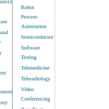
ance)
Robot
Process
care
Automation
 and
Semiconductor
e
Software
y
Testing
Telemedicine
ent
Teleradiology
Video
ement
Conferencing
tory