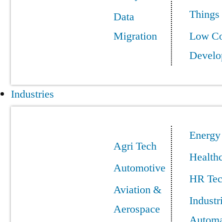
Things
Data
Migration
Low C
Develo
Industries
Energy
Agri Tech
Health
Automotive
HR Te
Aviation &
Industr
Aerospace
Automa