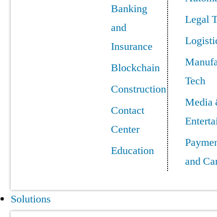
Banking
Legal 
and
Logisti
Insurance
Manufa
Blockchain
Tech
Construction
Media
Contact
Entert
Center
Paymen
Education
and Ca
Solutions