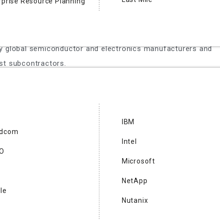
rprise Resource Planning
 supplier of semiconductor test and inspection & metrology
electromechanical system (MEMS) test modules, test
mal sub-systems and semiconductor automated test
y global semiconductor and electronics manufacturers and
st subcontractors.
O
IBM
adcom
 Forefront RF is a leading semiconductor company
Intel
obile communications with its Foretune™ Technology. Its
CO
Microsoft
duplexer simplifies mobile radio front-end designs, reducing
ts while supporting multiple frequency bands. Forefront RF
NetApp
le
 enhance product features without compromising design
Nutanix