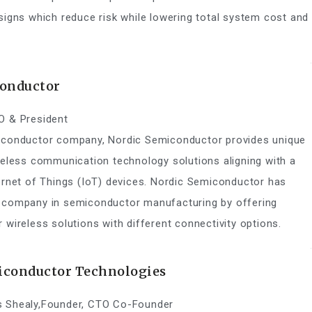
signs which reduce risk while lowering total system cost and
onductor
O & President
iconductor company, Nordic Semiconductor provides unique
reless communication technology solutions aligning with a
ernet of Things (IoT) devices. Nordic Semiconductor has
 company in semiconductor manufacturing by offering
 wireless solutions with different connectivity options.
conductor Technologies
 Shealy,Founder, CTO Co-Founder