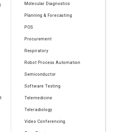
Molecular Diagnostics
t
Planning & Forecasting
POS
Procurement
Respiratory
Robot Process Automation
Semiconductor
Software Testing
t
Telemedicine
Teleradiology
Video Conferencing