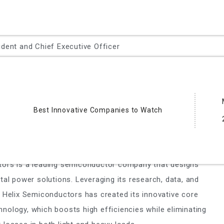
ident and Chief Executive Officer
eading provider of essential test and measurement
 the full IC life cycle – from characterization, modeling,
esign debug, to qualification and production test.
Best Innovative Companies to Watch
nductors
R, Jr.,Co-Chair, CEO
tors is a leading semiconductor company that designs
tal power solutions. Leveraging its research, data, and
, Helix Semiconductors has created its innovative core
nology, which boosts high efficiencies while eliminating