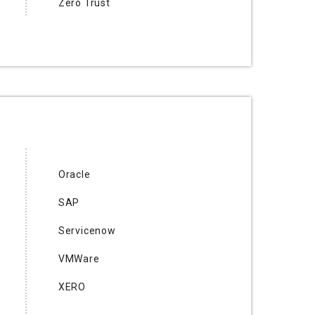
Zero Trust
Oracle
SAP
Servicenow
VMWare
XERO