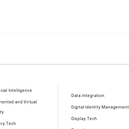
icial Intelligence
Data Integration
ented and Virtual
Digital Identity Management
ng Semiconductor
ty
Display Tech
ery Tech