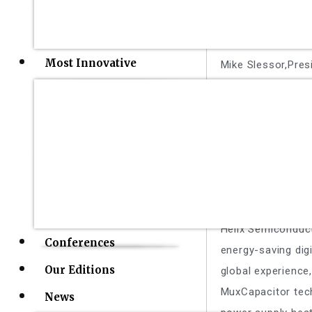
FormFactor
Most Innovative
Mike Slessor,Pres
FormFactor is a l
technologies along
reliability, and d
Helix Semico
W. J. "Jim" WEAVE
Helix Semiconduc
Conferences
energy-saving digi
Our Editions
global experience
MuxCapacitor tech
News