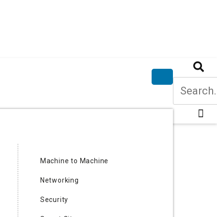
Machine to Machine
Networking
Security