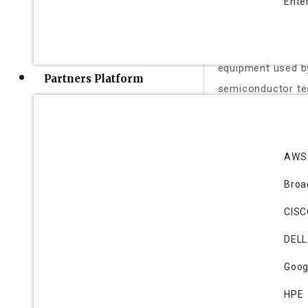
Ente
Cohu is a leading
handlers, micro-
contactors, ther
equipment used b
Partners Platform
semiconductor te
Forefront
AWS
Ronald Wilting,CE
Bro
Founded in 2020,
revolutionizing m
CIS
patented tunable 
DELL
PCB space and cos
Goog
empowers OEMs to
integrity.
HPE