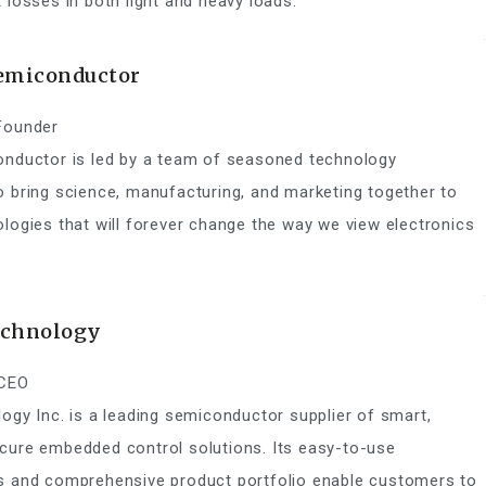
 losses in both light and heavy loads.
emiconductor
Founder
onductor is led by a team of seasoned technology
 bring science, manufacturing, and marketing together to
logies that will forever change the way we view electronics
echnology
 CEO
ogy Inc. is a leading semiconductor supplier of smart,
cure embedded control solutions. Its easy-to-use
s and comprehensive product portfolio enable customers to