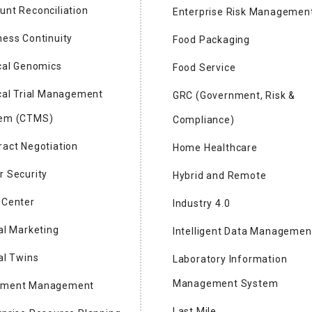
unt Reconciliation
Enterprise Risk Managemen
mpanies to Watch 2024
ness Continuity
Food Packaging
ical Genomics
Food Service
logy
ical Trial Management
GRC (Government, Risk &
dent & CEO
em (CTMS)
Compliance)
s revolutionizing the semiconductor industry with the launch
ract Negotiation
Home Healthcare
on CMP tools, Capstone® CS200 series and Aquarius™ Wafer
r Security
th a modern, flexible technology designed to maximize
Hybrid and Remote
 cost of ownership, and minimize impact on the
 Center
Industry 4.0
tal Marketing
Intelligent Data Managemen
al Twins
Laboratory Information
Management System
ument Management
dent and CEO
Last Mile