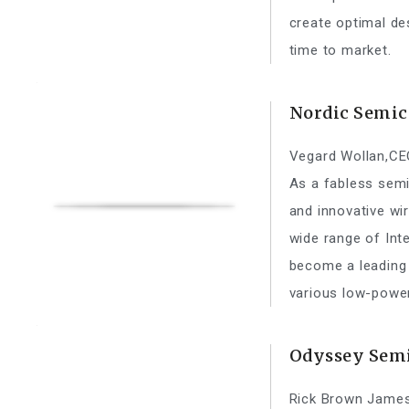
create optimal de
time to market.
Nordic Semic
Vegard Wollan,CE
As a fabless sem
and innovative wi
wide range of Int
become a leading
various low-power
Odyssey Semi
Rick Brown James