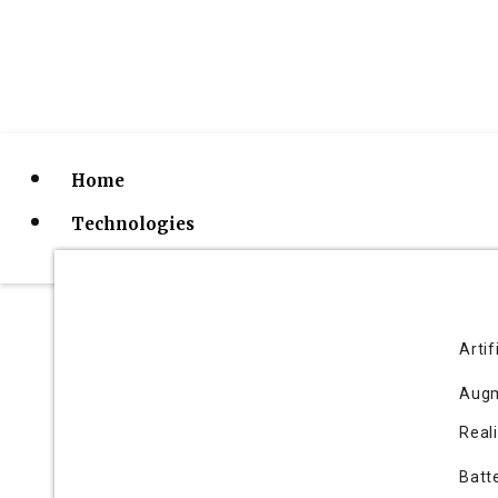
Home
Technologies
Artif
Augm
10 Fastest Growi
Reali
Batt