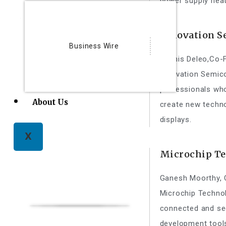
power supply heat
Innovation S
Business Wire
Dennis Deleo,Co-
Innovation Semic
professionals who
About Us
create new techno
displays.
X
Microchip T
Ganesh Moorthy,
Microchip Technol
connected and se
development tool