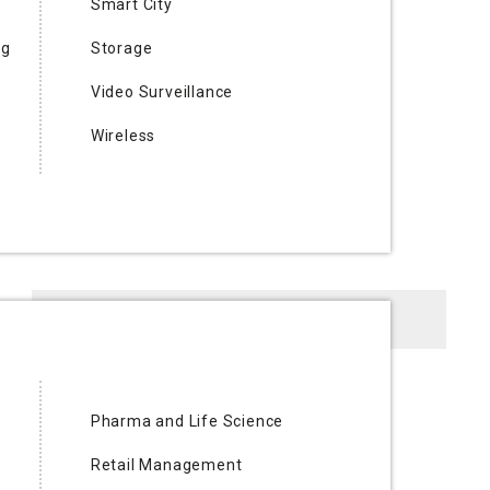
Smart City
ng
Storage
Video Surveillance
Wireless
Digital Magazine
Pharma and Life Science
Retail Management