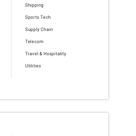
Shipping
Sports Tech
Supply Chain
Telecom
Travel & Hospitality
Utilities