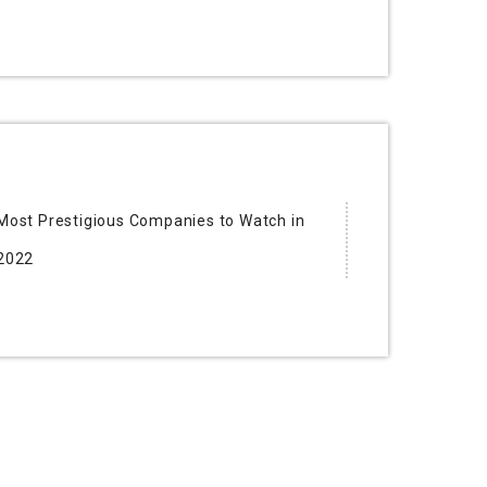
Most Prestigious Companies to Watch in
2022