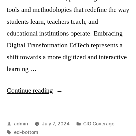
tools and methodologies that redefine the way
students learn, teachers teach, and
educational institutions operate. Embracing
Digital Transformation EdTech represents a
shift towards a more digitized and interactive
learning …
Continue reading
admin
July 7, 2024
CIO Coverage
ed-bottom