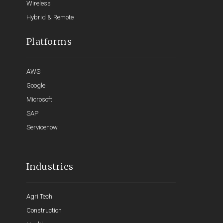
Wireless
Hybrid & Remote
Platforms
AWS
Google
Microsoft
SAP
Servicenow
Industries
Agri Tech
Construction