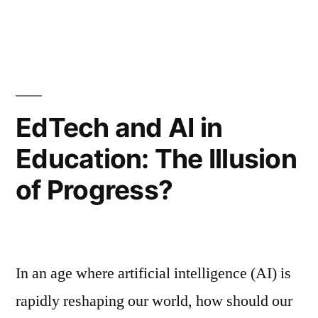
EdTech and AI in
Education: The Illusion
of Progress?
In an age where artificial intelligence (AI) is
rapidly reshaping our world, how should our