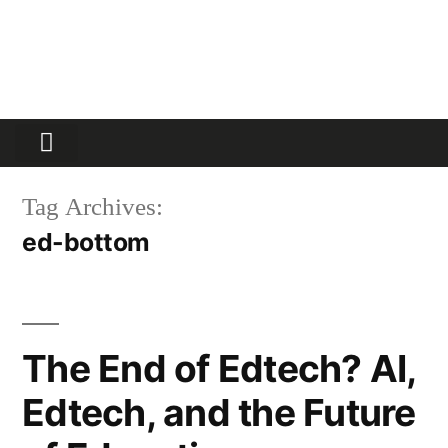
Partners Platform
Most Innovative
Tag Archives:
ed-bottom
The End of Edtech? AI,
Edtech, and the Future