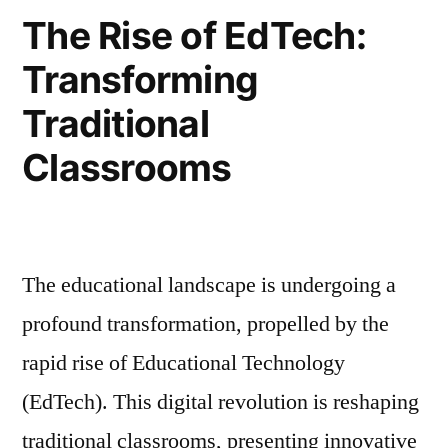
The Rise of EdTech:
Transforming
Traditional
Classrooms
The educational landscape is undergoing a
profound transformation, propelled by the
rapid rise of Educational Technology
(EdTech). This digital revolution is reshaping
traditional classrooms, presenting innovative