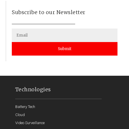
Subscribe to our Newsletter
Submit
Technologies
Battery Tech
Cloud
Video Surveillance