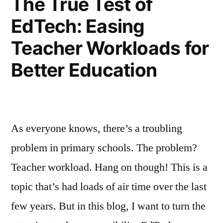
The True Test of
EdTech: Easing
Teacher Workloads for
Better Education
As everyone knows, there’s a troubling
problem in primary schools. The problem?
Teacher workload. Hang on though! This is a
topic that’s had loads of air time over the last
few years. But in this blog, I want to turn the