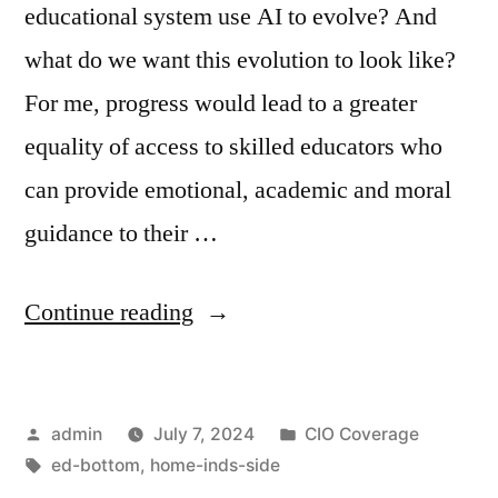
educational system use AI to evolve? And
what do we want this evolution to look like?
For me, progress would lead to a greater
equality of access to skilled educators who
can provide emotional, academic and moral
guidance to their …
Continue reading
admin
July 7, 2024
CIO Coverage
ed-bottom
,
home-inds-side