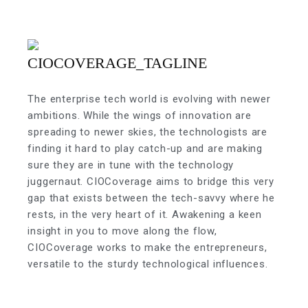
The enterprise tech world is evolving with newer
ambitions. While the wings of innovation are
spreading to newer skies, the technologists are
finding it hard to play catch-up and are making
sure they are in tune with the technology
juggernaut. CIOCoverage aims to bridge this very
gap that exists between the tech-savvy where he
rests, in the very heart of it. Awakening a keen
insight in you to move along the flow,
CIOCoverage works to make the entrepreneurs,
versatile to the sturdy technological influences.