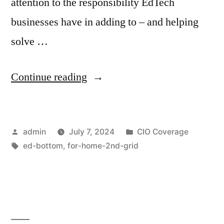
attention to the responsibility EdTech
businesses have in adding to – and helping
solve …
Continue reading
admin
July 7, 2024
CIO Coverage
ed-bottom
,
for-home-2nd-grid