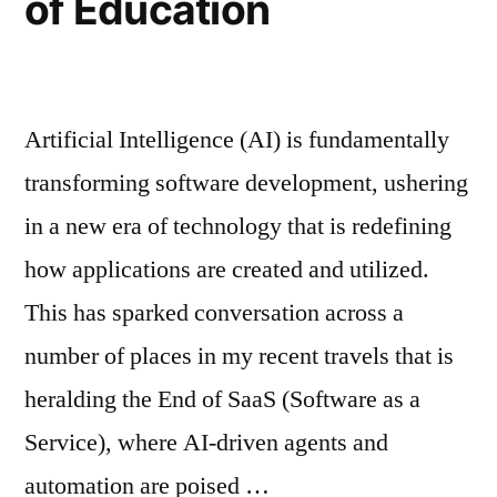
of Education
Artificial Intelligence (AI) is fundamentally
transforming software development, ushering
in a new era of technology that is redefining
how applications are created and utilized.
This has sparked conversation across a
number of places in my recent travels that is
heralding the End of SaaS (Software as a
Service), where AI-driven agents and
automation are poised …