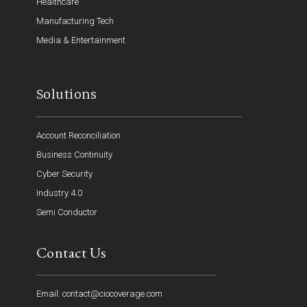
Healthcare
Manufacturing Tech
Media & Entertainment
Solutions
Account Reconciliation
Business Continuity
Cyber Security
Industry 4.0
Semi Conductor
Contact Us
Email: contact@ciocoverage.com