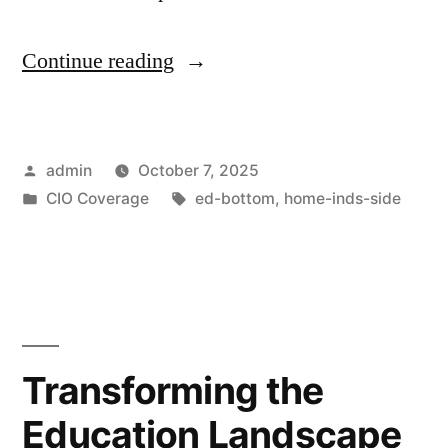
Continue reading
admin
October 7, 2025
CIO Coverage
ed-bottom
,
home-inds-side
Transforming the
Education Landscape