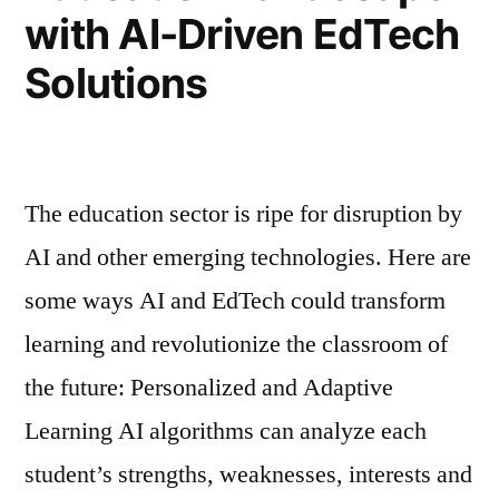
with AI-Driven EdTech
Solutions
The education sector is ripe for disruption by
AI and other emerging technologies. Here are
some ways AI and EdTech could transform
learning and revolutionize the classroom of
the future: Personalized and Adaptive
Learning AI algorithms can analyze each
student’s strengths, weaknesses, interests and