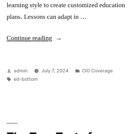
learning style to create customized education
plans. Lessons can adapt in …
Continue reading
admin
July 7, 2024
CIO Coverage
ed-bottom