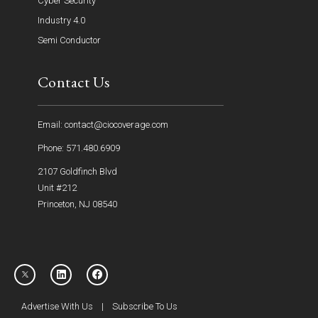
Cyber Security
Industry 4.0
Semi Conductor
Contact Us
Email: contact@ciocoverage.com
Phone: 571.480.6909
2107 Goldfinch Blvd
Unit #212
Princeton, NJ 08540
Advertise With Us
|
Subscribe To Us