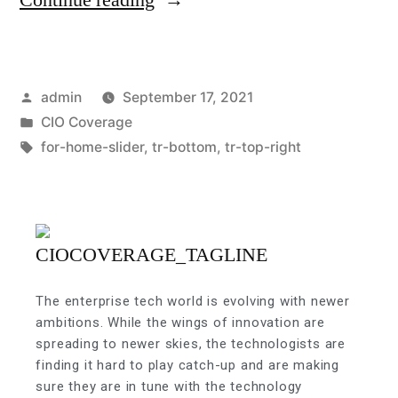
admin
September 17, 2021
CIO Coverage
for-home-slider
,
tr-bottom
,
tr-top-right
The enterprise tech world is evolving with newer
ambitions. While the wings of innovation are
spreading to newer skies, the technologists are
finding it hard to play catch-up and are making
sure they are in tune with the technology