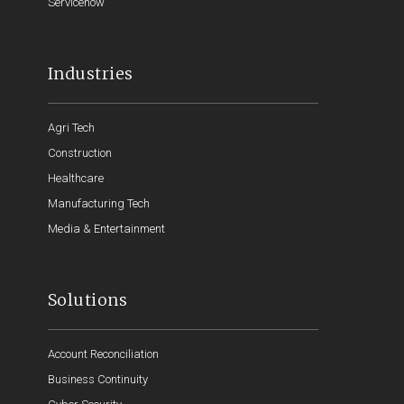
Servicenow
Industries
Agri Tech
Construction
Healthcare
Manufacturing Tech
Media & Entertainment
Solutions
Account Reconciliation
Business Continuity