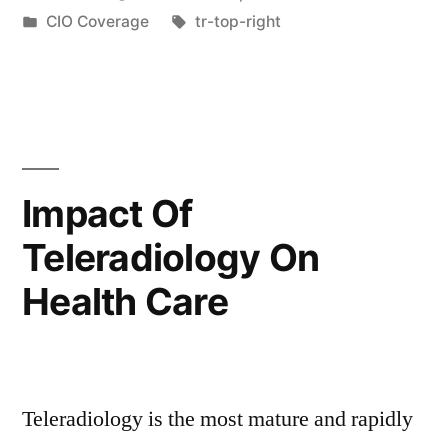
CIO Coverage
tr-top-right
Impact Of
Teleradiology On
Health Care
Teleradiology is the most mature and rapidly