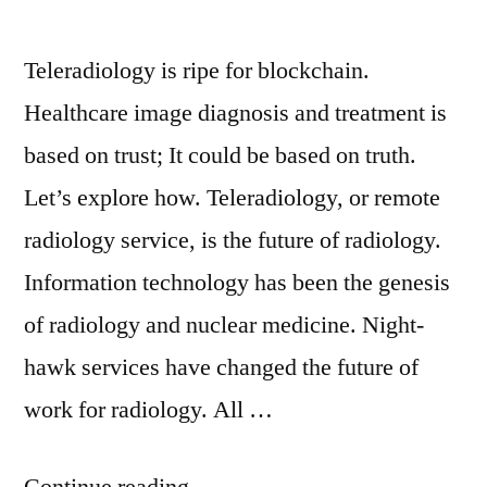
Teleradiology is ripe for blockchain.
Healthcare image diagnosis and treatment is
based on trust; It could be based on truth.
Let’s explore how. Teleradiology, or remote
radiology service, is the future of radiology.
Information technology has been the genesis
of radiology and nuclear medicine. Night-
hawk services have changed the future of
work for radiology. All …
Continue reading