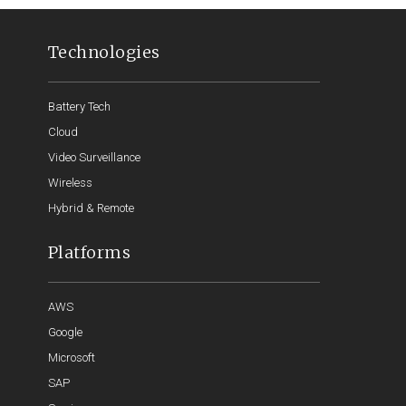
Technologies
Battery Tech
Cloud
Video Surveillance
Wireless
Hybrid & Remote
Platforms
AWS
Google
Microsoft
SAP