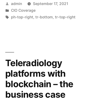
admin
September 17, 2021
CIO Coverage
ph-top-right
,
tr-bottom
,
tr-top-right
Teleradiology
platforms with
blockchain – the
business case