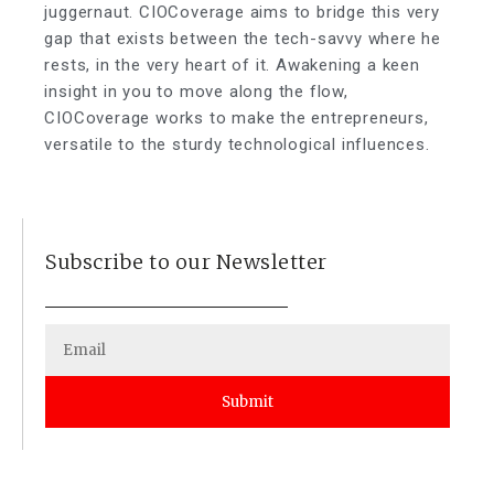
juggernaut. CIOCoverage aims to bridge this very
gap that exists between the tech-savvy where he
rests, in the very heart of it. Awakening a keen
insight in you to move along the flow,
CIOCoverage works to make the entrepreneurs,
versatile to the sturdy technological influences.
Subscribe to our Newsletter
Submit