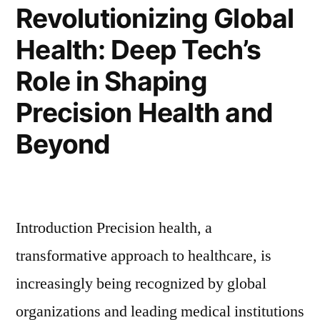
Revolutionizing Global
Health: Deep Tech’s
Role in Shaping
Precision Health and
Beyond
Introduction Precision health, a
transformative approach to healthcare, is
increasingly being recognized by global
organizations and leading medical institutions