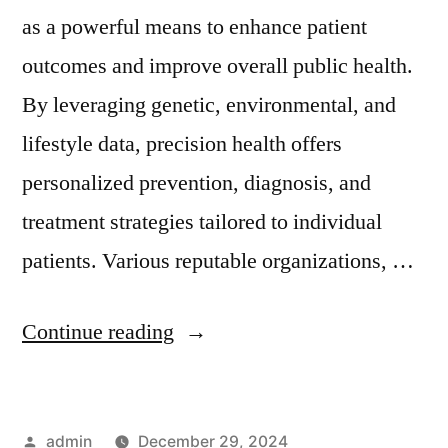
as a powerful means to enhance patient
outcomes and improve overall public health.
By leveraging genetic, environmental, and
lifestyle data, precision health offers
personalized prevention, diagnosis, and
treatment strategies tailored to individual
patients. Various reputable organizations, …
Continue reading
admin
December 29, 2024