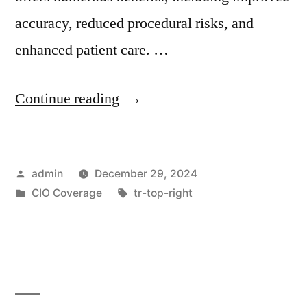
accuracy, reduced procedural risks, and
enhanced patient care. …
Continue reading
admin
December 29, 2024
CIO Coverage
tr-top-right