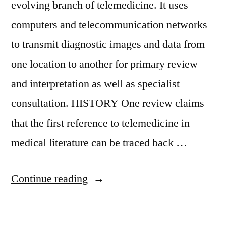
evolving branch of telemedicine. It uses
computers and telecommunication networks
to transmit diagnostic images and data from
one location to another for primary review
and interpretation as well as specialist
consultation. HISTORY One review claims
that the first reference to telemedicine in
medical literature can be traced back …
Continue reading