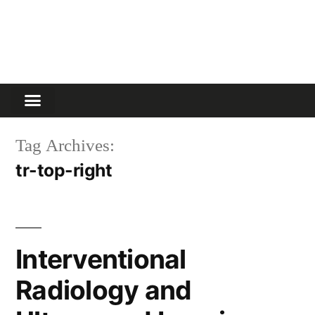
Tag Archives:
tr-top-right
Interventional
Radiology and