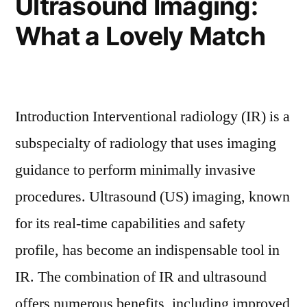
Ultrasound Imaging:
What a Lovely Match
Introduction Interventional radiology (IR) is a
subspecialty of radiology that uses imaging
guidance to perform minimally invasive
procedures. Ultrasound (US) imaging, known
for its real-time capabilities and safety
profile, has become an indispensable tool in
IR. The combination of IR and ultrasound
offers numerous benefits, including improved