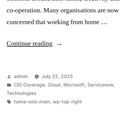
co-operation. Many organisations are now
concerned that working from home …
Continue reading
admin
July 25, 2025
CIO Coverage
,
Cloud
,
Microsoft
,
Servicenow
,
Technologies
home-sols-main
,
wp-top-right