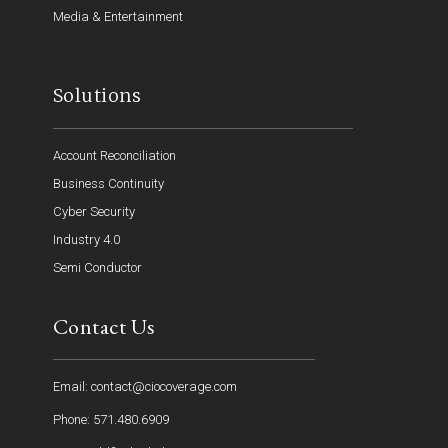
Media & Entertainment
Solutions
Account Reconciliation
Business Continuity
Cyber Security
Industry 4.0
Semi Conductor
Contact Us
Email: contact@ciocoverage.com
Phone: 571.480.6909