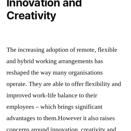
Innovation and
Creativity
The increasing adoption of remote, flexible
and hybrid working arrangements has
reshaped the way many organisations
operate. They are able to offer flexibility and
improved work-life balance to their
employees – which brings significant
advantages to them.However it also raises
concerns around innovation, creativity and