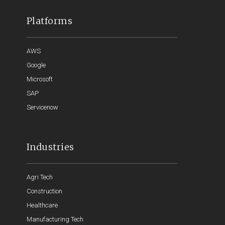
Platforms
AWS
Google
Microsoft
SAP
Servicenow
Industries
Agri Tech
Construction
Healthcare
Manufacturing Tech