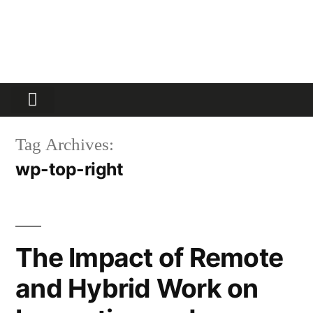
Partners Platform
Most Innovative
Tag Archives:
wp-top-right
The Impact of Remote
and Hybrid Work on