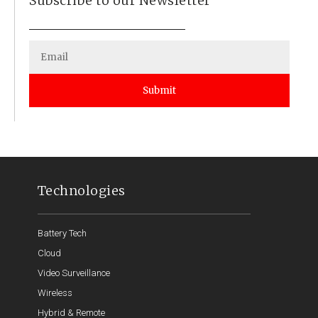
Subscribe to our Newsletter
Submit
Technologies
Battery Tech
Cloud
Video Surveillance
Wireless
Hybrid & Remote