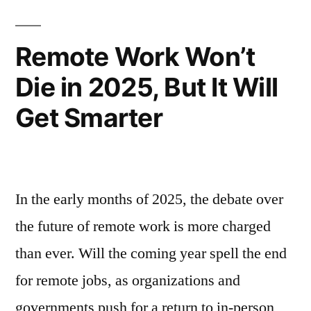
Remote Work Won’t
Die in 2025, But It Will
Get Smarter
In the early months of 2025, the debate over
the future of remote work is more charged
than ever. Will the coming year spell the end
for remote jobs, as organizations and
governments push for a return to in-person