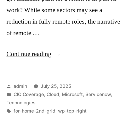
work? While some sectors may see a
reduction in fully remote roles, the narrative
of remote …
Continue reading
admin
July 25, 2025
CIO Coverage
,
Cloud
,
Microsoft
,
Servicenow
,
Technologies
for-home-2nd-grid
,
wp-top-right