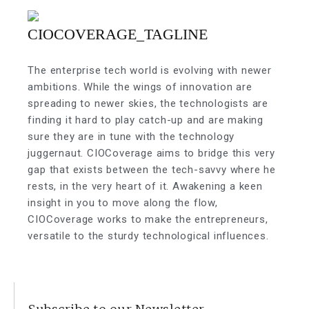
The enterprise tech world is evolving with newer
ambitions. While the wings of innovation are
spreading to newer skies, the technologists are
finding it hard to play catch-up and are making
sure they are in tune with the technology
juggernaut. CIOCoverage aims to bridge this very
gap that exists between the tech-savvy where he
rests, in the very heart of it. Awakening a keen
insight in you to move along the flow,
CIOCoverage works to make the entrepreneurs,
versatile to the sturdy technological influences.