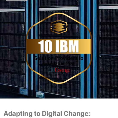
Adapting to Digital Change: