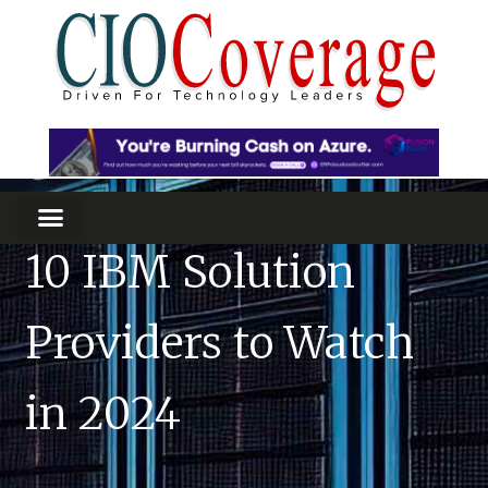
10 IBM Solution
Providers to Watch
in 2024