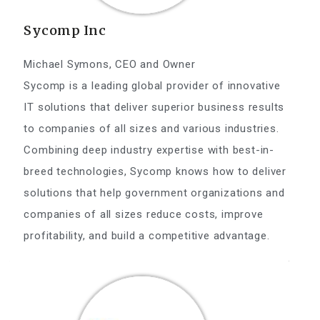
Sycomp Inc
Michael Symons, CEO and Owner
Sycomp is a leading global provider of innovative
IT solutions that deliver superior business results
to companies of all sizes and various industries.
Combining deep industry expertise with best-in-
breed technologies, Sycomp knows how to deliver
solutions that help government organizations and
companies of all sizes reduce costs, improve
profitability, and build a competitive advantage.