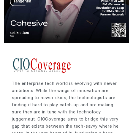
The enterprise tech world is evolving with newer
ambitions. While the wings of innovation are
spreading to newer skies, the technologists are
finding it hard to play catch-up and are making
sure they are in tune with the technology
juggernaut. CIOCoverage aims to bridge this very
gap that exists between the tech-savvy where he