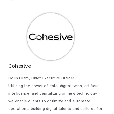
Cohesive
Colin Ellam, Chief Executive Officer
Utilizing the power of data, digital twins, artificial
intelligence, and capitalizing on new technology
we enable clients to optimize and automate
operations, building digital talents and cultures for