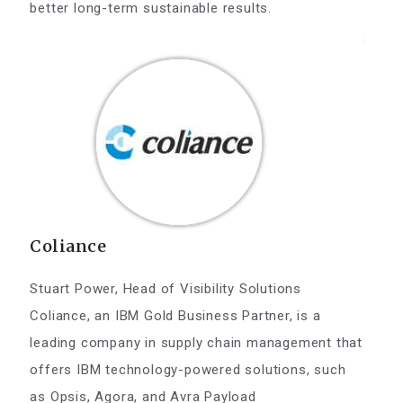
better long-term sustainable results.
Coliance
Stuart Power, Head of Visibility Solutions
Coliance, an IBM Gold Business Partner, is a
leading company in supply chain management that
offers IBM technology-powered solutions, such
as Opsis, Agora, and Avra Payload