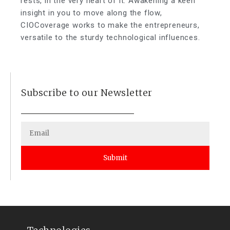
rests, in the very heart of it. Awakening a keen
insight in you to move along the flow,
CIOCoverage works to make the entrepreneurs,
versatile to the sturdy technological influences.
Subscribe to our Newsletter
Submit