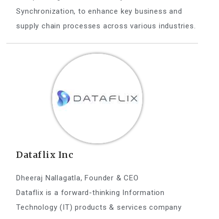
Synchronization, to enhance key business and
supply chain processes across various industries.
Dataflix Inc
Dheeraj Nallagatla, Founder & CEO
Dataflix is a forward-thinking Information
Technology (IT) products & services company