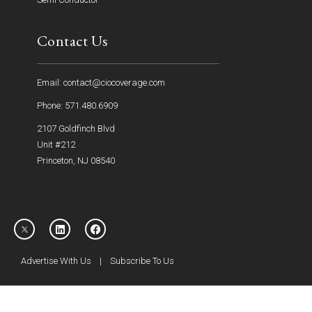
Contact Us
Email: contact@ciocoverage.com
Phone: 571.480.6909
2107 Goldfinch Blvd
Unit #212
Princeton, NJ 08540
Advertise With Us
|
Subscribe To Us