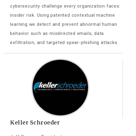
cybersecurity challenge every organization faces:
insider risk. Using patented contextual machine
learning we detect and prevent abnormal human
behavior such as misdirected emails, data
exfiltration, and targeted spear-phishing attacks.
Keller Schroeder