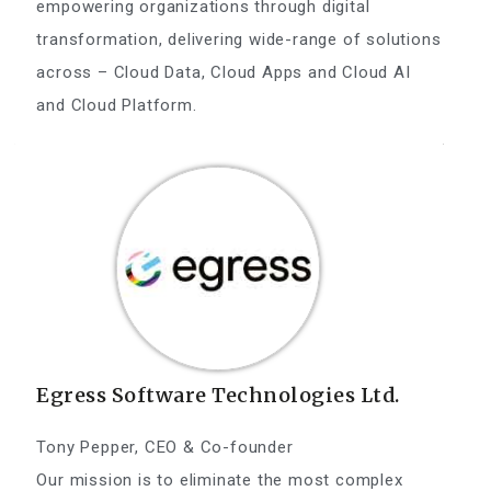
empowering organizations through digital
transformation, delivering wide-range of solutions
across – Cloud Data, Cloud Apps and Cloud AI
and Cloud Platform.
Egress Software Technologies Ltd.
Tony Pepper, CEO & Co-founder
Our mission is to eliminate the most complex