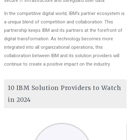
secure IT infrastructure and safeguard user data.
In the competitive digital world, IBM’s partner ecosystem is
a unique blend of competition and collaboration. This
partnership keeps IBM and its partners at the forefront of
digital transformation. As technology becomes more
integrated into all organizational operations, this
collaboration between IBM and its solution providers will
continue to create a positive impact on the industry.
10 IBM Solution Providers to Watch
in 2024