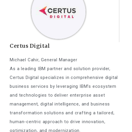
Certus Digital
Michael Cahir, General Manager
As a leading IBM partner and solution provider,
Certus Digital specializes in comprehensive digital
business services by leveraging IBM’s ecosystem
and technologies to deliver enterprise asset
management, digital intelligence, and business
transformation solutions and crafting a tailored,
human-centric approach to drive innovation,
optimization, and modernization.