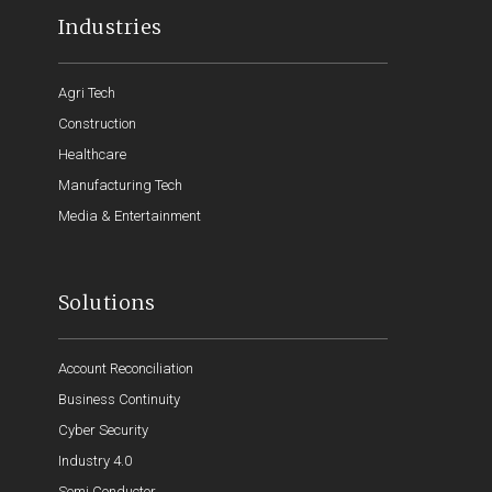
Industries
Agri Tech
Construction
Healthcare
Manufacturing Tech
Media & Entertainment
Solutions
Account Reconciliation
Business Continuity
Cyber Security
Industry 4.0
Semi Conductor