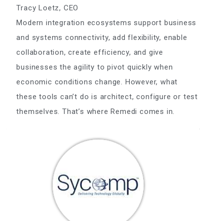
Tracy Loetz, CEO
Modern integration ecosystems support business
and systems connectivity, add flexibility, enable
collaboration, create efficiency, and give
businesses the agility to pivot quickly when
economic conditions change. However, what
these tools can’t do is architect, configure or test
themselves. That’s where Remedi comes in.