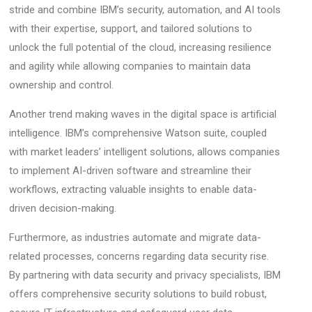
stride and combine IBM’s security, automation, and AI tools
with their expertise, support, and tailored solutions to
unlock the full potential of the cloud, increasing resilience
and agility while allowing companies to maintain data
ownership and control.
Another trend making waves in the digital space is artificial
intelligence. IBM’s comprehensive Watson suite, coupled
with market leaders’ intelligent solutions, allows companies
to implement AI-driven software and streamline their
workflows, extracting valuable insights to enable data-
driven decision-making.
Furthermore, as industries automate and migrate data-
related processes, concerns regarding data security rise.
By partnering with data security and privacy specialists, IBM
offers comprehensive security solutions to build robust,