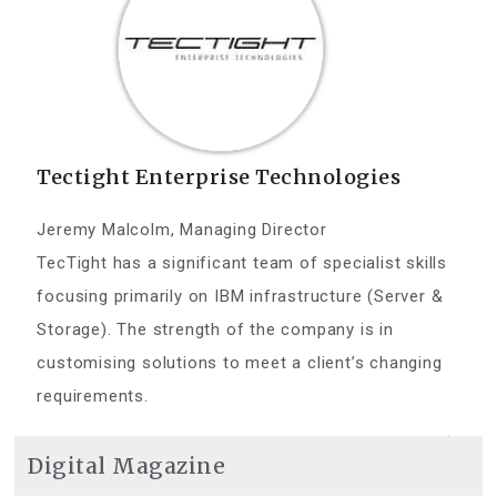
Tectight Enterprise Technologies
Jeremy Malcolm, Managing Director
TecTight has a significant team of specialist skills
focusing primarily on IBM infrastructure (Server &
Storage). The strength of the company is in
customising solutions to meet a client’s changing
requirements.
Digital Magazine