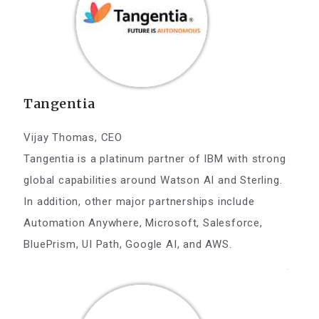
Tangentia
Vijay Thomas, CEO
Tangentia is a platinum partner of IBM with strong
global capabilities around Watson AI and Sterling.
In addition, other major partnerships include
Automation Anywhere, Microsoft, Salesforce,
BluePrism, UI Path, Google AI, and AWS.