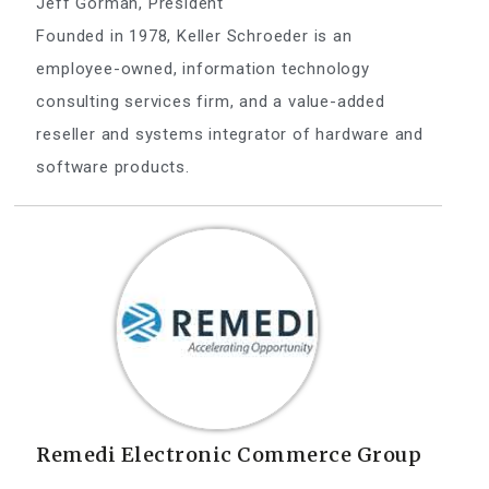
Jeff Gorman, President
Founded in 1978, Keller Schroeder is an
employee-owned, information technology
consulting services firm, and a value-added
reseller and systems integrator of hardware and
software products.
Remedi Electronic Commerce Group