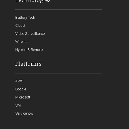
Technologies
Battery Tech
Cloud
Video Surveillance
Wireless
Hybrid & Remote
Platforms
AWS
Google
Microsoft
SAP
Servicenow