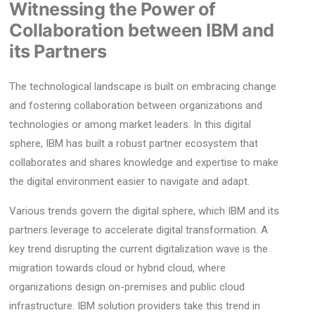
Witnessing the Power of
Collaboration between IBM and
its Partners
The technological landscape is built on embracing change
and fostering collaboration between organizations and
technologies or among market leaders. In this digital
sphere, IBM has built a robust partner ecosystem that
collaborates and shares knowledge and expertise to make
the digital environment easier to navigate and adapt.
Various trends govern the digital sphere, which IBM and its
partners leverage to accelerate digital transformation. A
key trend disrupting the current digitalization wave is the
migration towards cloud or hybrid cloud, where
organizations design on-premises and public cloud
infrastructure. IBM solution providers take this trend in