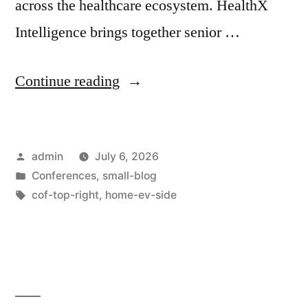
across the healthcare ecosystem. HealthX
Intelligence brings together senior …
Continue reading
admin
July 6, 2026
Conferences
,
small-blog
cof-top-right
,
home-ev-side