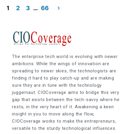
1
2
3
…
66
The enterprise tech world is evolving with newer
ambitions. While the wings of innovation are
spreading to newer skies, the technologists are
finding it hard to play catch-up and are making
sure they are in tune with the technology
juggernaut. CIOCoverage aims to bridge this very
gap that exists between the tech-savvy where he
rests, in the very heart of it. Awakening a keen
insight in you to move along the flow,
CIOCoverage works to make the entrepreneurs,
versatile to the sturdy technological influences.