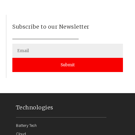
Subscribe to our Newsletter
Submit
Technologies
Battery Tech
Cloud