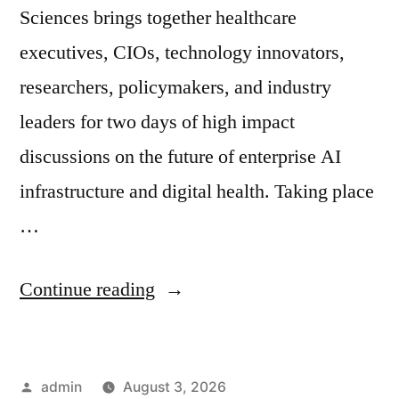
Sciences brings together healthcare
executives, CIOs, technology innovators,
researchers, policymakers, and industry
leaders for two days of high impact
discussions on the future of enterprise AI
infrastructure and digital health. Taking place
…
Continue reading
admin
August 3, 2026