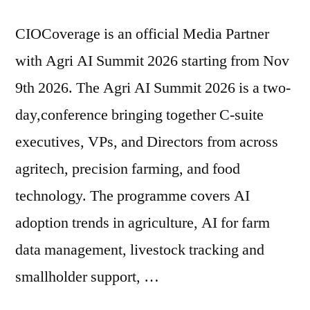
CIOCoverage is an official Media Partner
with Agri AI Summit 2026 starting from Nov
9th 2026. The Agri AI Summit 2026 is a two-
day,conference bringing together C-suite
executives, VPs, and Directors from across
agritech, precision farming, and food
technology. The programme covers AI
adoption trends in agriculture, AI for farm
data management, livestock tracking and
smallholder support, …