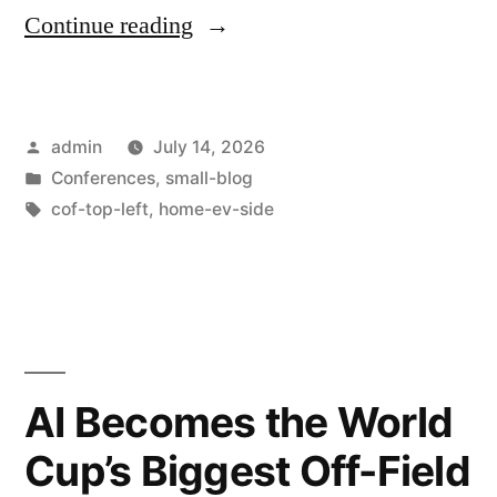
Continue reading
admin
July 14, 2026
Conferences
,
small-blog
cof-top-left
,
home-ev-side
AI Becomes the World
Cup’s Biggest Off-Field