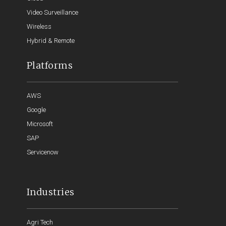
Video Surveillance
Wireless
Hybrid & Remote
Platforms
AWS
Google
Microsoft
SAP
Servicenow
Industries
Agri Tech