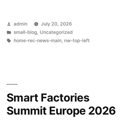
admin
July 20, 2026
small-blog
,
Uncategorized
home-rec-news-main
,
nw-top-left
Smart Factories
Summit Europe 2026