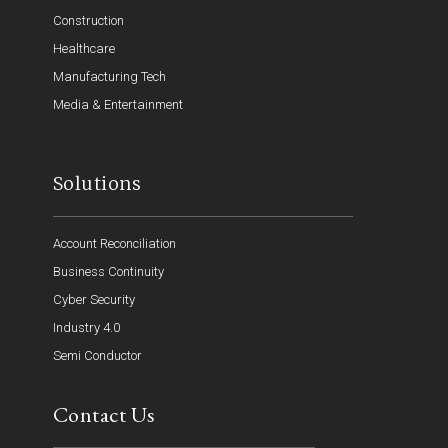
Construction
Healthcare
Manufacturing Tech
Media & Entertainment
Solutions
Account Reconciliation
Business Continuity
Cyber Security
Industry 4.0
Semi Conductor
Contact Us