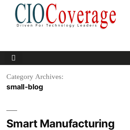
Partners Platform
Most Innovative
Category Archives:
small-blog
Smart Manufacturing