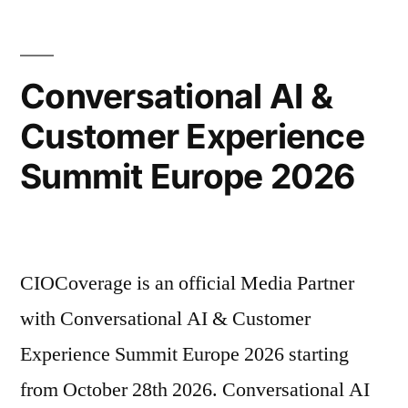
Conversational AI &
Customer Experience
Summit Europe 2026
CIOCoverage is an official Media Partner
with Conversational AI & Customer
Experience Summit Europe 2026 starting
from October 28th 2026. Conversational AI