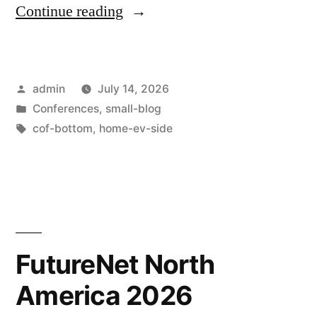
Continue reading
admin
July 14, 2026
Conferences
,
small-blog
cof-bottom
,
home-ev-side
FutureNet North
America 2026