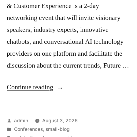
& Customer Experience is a 2-day
networking event that will invite visionary
speakers, industry experts, innovative
chatbots, and conversational AI technology
providers on one platform and facilitate the
discussion about the current trends, Future …
Continue reading
admin
August 3, 2026
Conferences
,
small-blog