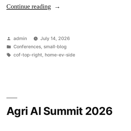
Continue reading
admin
July 14, 2026
Conferences
,
small-blog
cof-top-right
,
home-ev-side
Agri AI Summit 2026