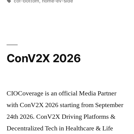
cof-bottom
,
home-ev-side
ConV2X 2026
CIOCoverage is an official Media Partner
with ConV2X 2026 starting from September
24th 2026. ConV2X Driving Platforms &
Decentralized Tech in Healthcare & Life