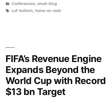
Conferences
,
small-blog
cof-bottom
,
home-ev-side
FIFA’s Revenue Engine
Expands Beyond the
World Cup with Record
$13 bn Target