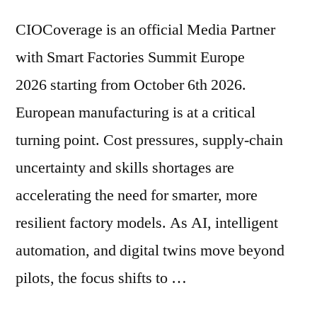
CIOCoverage is an official Media Partner
with Smart Factories Summit Europe
2026 starting from October 6th 2026.
European manufacturing is at a critical
turning point. Cost pressures, supply‑chain
uncertainty and skills shortages are
accelerating the need for smarter, more
resilient factory models. As AI, intelligent
automation, and digital twins move beyond
pilots, the focus shifts to …