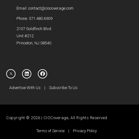
Email: contact@ciocoverage.com
Phone: 571.480.6909
2107 Goldfinch Blvd
Unit #212
Princeton, NJ 08540
Advertise With Us
|
Subscribe To Us
Copyright © 2026 | CIOCoverage, All Rights Reserved
Terms of Service
|
Privacy Policy