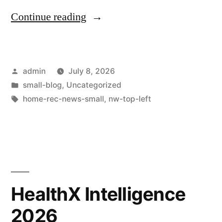
Continue reading
admin
July 8, 2026
small-blog
,
Uncategorized
home-rec-news-small
,
nw-top-left
HealthX Intelligence
2026