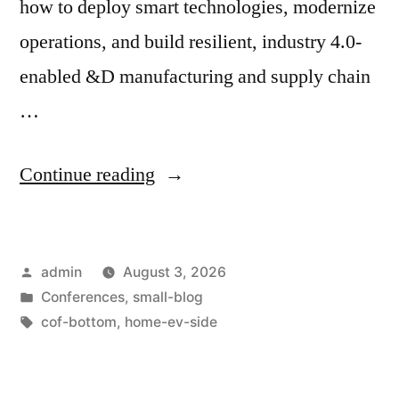
how to deploy smart technologies, modernize
operations, and build resilient, industry 4.0-
enabled &D manufacturing and supply chain
…
Continue reading
admin
August 3, 2026
Conferences
,
small-blog
cof-bottom
,
home-ev-side