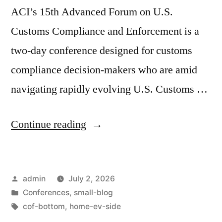
ACI’s 15th Advanced Forum on U.S.
Customs Compliance and Enforcement is a
two-day conference designed for customs
compliance decision-makers who are amid
navigating rapidly evolving U.S. Customs …
Continue reading
admin
July 2, 2026
Conferences
,
small-blog
cof-bottom
,
home-ev-side