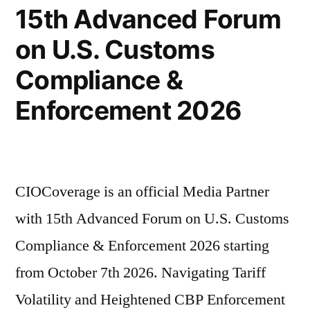
15th Advanced Forum
on U.S. Customs
Compliance &
Enforcement 2026
CIOCoverage is an official Media Partner
with 15th Advanced Forum on U.S. Customs
Compliance & Enforcement 2026 starting
from October 7th 2026. Navigating Tariff
Volatility and Heightened CBP Enforcement