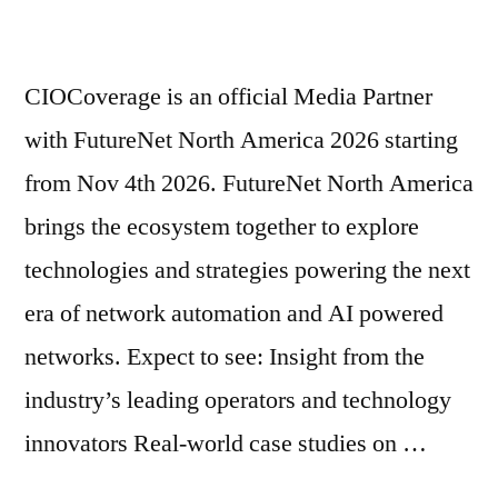
CIOCoverage is an official Media Partner
with FutureNet North America 2026 starting
from Nov 4th 2026. FutureNet North America
brings the ecosystem together to explore
technologies and strategies powering the next
era of network automation and AI powered
networks. Expect to see: Insight from the
industry’s leading operators and technology
innovators Real-world case studies on …