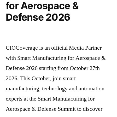
for Aerospace &
Defense 2026
CIOCoverage is an official Media Partner
with Smart Manufacturing for Aerospace &
Defense 2026 starting from October 27th
2026. This October, join smart
manufacturing, technology and automation
experts at the Smart Manufacturing for
Aerospace & Defense Summit to discover