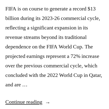
FIFA is on course to generate a record $13
billion during its 2023-26 commercial cycle,
reflecting a significant expansion in its
revenue streams beyond its traditional
dependence on the FIFA World Cup. The
projected earnings represent a 72% increase
over the previous commercial cycle, which
concluded with the 2022 World Cup in Qatar,
and are …
Continue reading