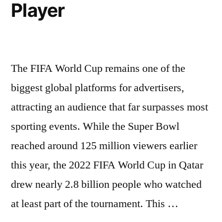
Player
The FIFA World Cup remains one of the
biggest global platforms for advertisers,
attracting an audience that far surpasses most
sporting events. While the Super Bowl
reached around 125 million viewers earlier
this year, the 2022 FIFA World Cup in Qatar
drew nearly 2.8 billion people who watched
at least part of the tournament. This …