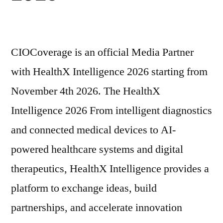
CIOCoverage is an official Media Partner
with HealthX Intelligence 2026 starting from
November 4th 2026. The HealthX
Intelligence 2026 From intelligent diagnostics
and connected medical devices to AI-
powered healthcare systems and digital
therapeutics, HealthX Intelligence provides a
platform to exchange ideas, build
partnerships, and accelerate innovation