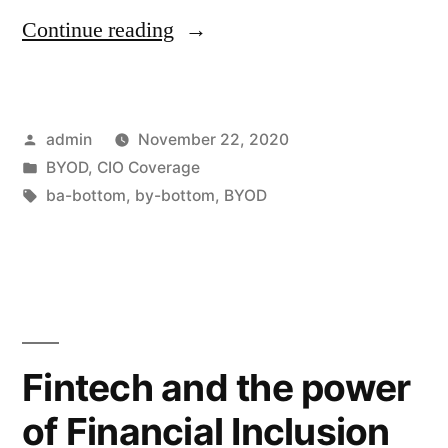
Continue reading
admin
November 22, 2020
BYOD
,
CIO Coverage
ba-bottom
,
by-bottom
,
BYOD
Fintech and the power
of Financial Inclusion