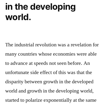
in the developing
world.
The industrial revolution was a revelation for
many countries whose economies were able
to advance at speeds not seen before. An
unfortunate side effect of this was that the
disparity between growth in the developed
world and growth in the developing world,
started to polarize exponentially at the same