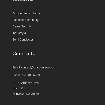
Account Reconciliation
Business Continuity
Cyber Security
Industry 4.0
Semi Conductor
Contact Us
Email: contact@ciocoverage.com
Phone: 571.480.6909
2107 Goldfinch Blvd
Unit #212
Princeton, NJ 08540