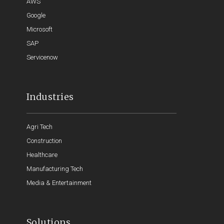
AWS
Google
Microsoft
SAP
Servicenow
Industries
Agri Tech
Construction
Healthcare
Manufacturing Tech
Media & Entertainment
Solutions