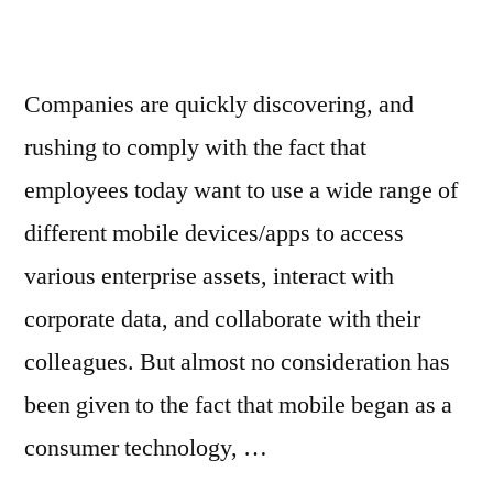
Companies are quickly discovering, and
rushing to comply with the fact that
employees today want to use a wide range of
different mobile devices/apps to access
various enterprise assets, interact with
corporate data, and collaborate with their
colleagues. But almost no consideration has
been given to the fact that mobile began as a
consumer technology, …