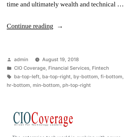
time and ultimately wealth and technical …
Continue reading
admin
August 19, 2018
CIO Coverage
,
Financial Services
,
Fintech
ba-top-left
,
ba-top-right
,
by-bottom
,
fi-bottom
,
hr-bottom
,
min-bottom
,
ph-top-right