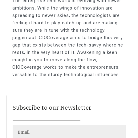
The enterprise tech world is evolving with newer
ambitions. While the wings of innovation are
spreading to newer skies, the technologists are
finding it hard to play catch-up and are making
sure they are in tune with the technology
juggernaut. CIOCoverage aims to bridge this very
gap that exists between the tech-savvy where he
rests, in the very heart of it. Awakening a keen
insight in you to move along the flow,
CIOCoverage works to make the entrepreneurs,
versatile to the sturdy technological influences.
Subscribe to our Newsletter