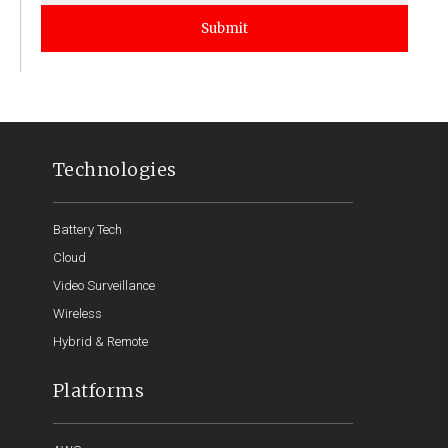
Submit
Technologies
Battery Tech
Cloud
Video Surveillance
Wireless
Hybrid & Remote
Platforms