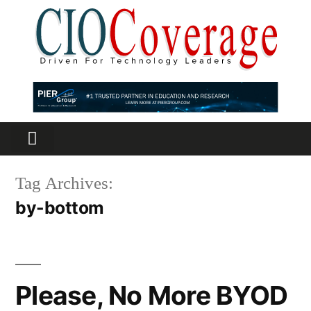
Partners Platform
Most Innovative
Tag Archives:
by-bottom
Please, No More BYOD