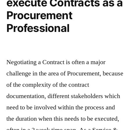
execute Contracts as a
Procurement
Professional
Negotiating a Contract is often a major
challenge in the area of Procurement, because
of the complexity of the contract
documentation, different stakeholders which
need to be involved within the process and
the duration when this needs to be executed,
often in a 2 week time span. As a Service &