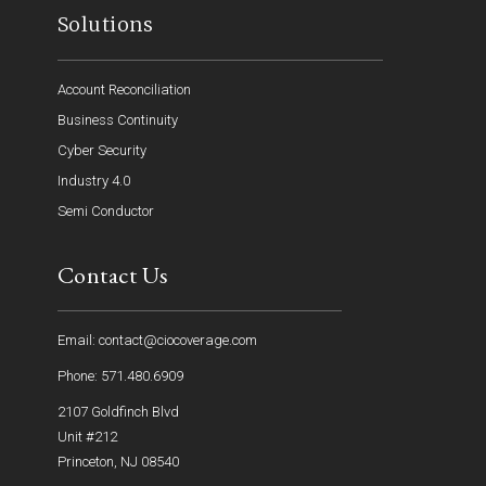
Solutions
Account Reconciliation
Business Continuity
Cyber Security
Industry 4.0
Semi Conductor
Contact Us
Email: contact@ciocoverage.com
Phone: 571.480.6909
2107 Goldfinch Blvd
Unit #212
Princeton, NJ 08540