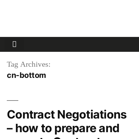
Partners Platform
Most Innovative
Tag Archives:
cn-bottom
Contract Negotiations
– how to prepare and