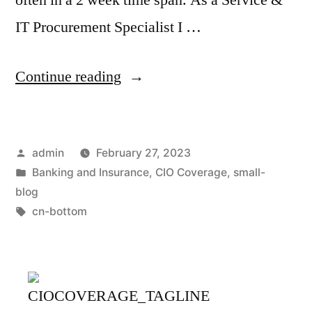
IT Procurement Specialist I …
Continue reading
admin
February 27, 2023
Banking and Insurance
,
CIO Coverage
,
small-
blog
cn-bottom