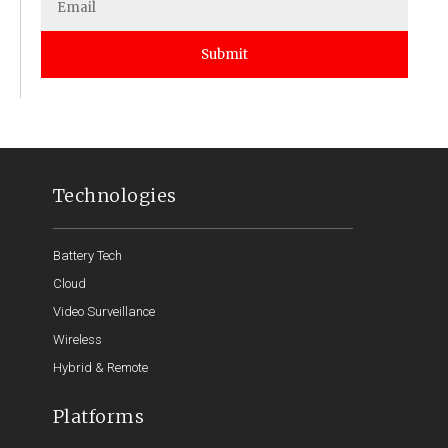
Submit
Technologies
Battery Tech
Cloud
Video Surveillance
Wireless
Hybrid & Remote
Platforms