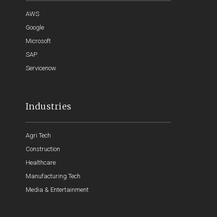
AWS
Google
Microsoft
SAP
Servicenow
Industries
Agri Tech
Construction
Healthcare
Manufacturing Tech
Media & Entertainment