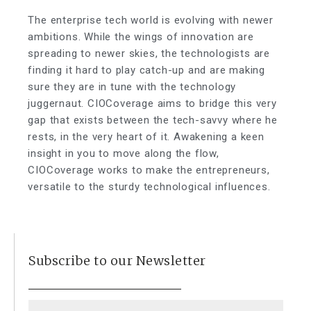
The enterprise tech world is evolving with newer
ambitions. While the wings of innovation are
spreading to newer skies, the technologists are
finding it hard to play catch-up and are making
sure they are in tune with the technology
juggernaut. CIOCoverage aims to bridge this very
gap that exists between the tech-savvy where he
rests, in the very heart of it. Awakening a keen
insight in you to move along the flow,
CIOCoverage works to make the entrepreneurs,
versatile to the sturdy technological influences.
Subscribe to our Newsletter