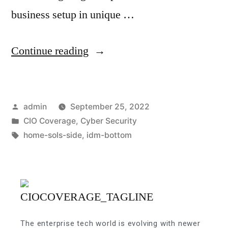
business setup in unique …
Continue reading
admin
September 25, 2022
CIO Coverage
,
Cyber Security
home-sols-side
,
idm-bottom
The enterprise tech world is evolving with newer