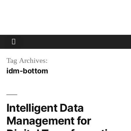
Partners Platform
Most Innovative
Tag Archives:
idm-bottom
Intelligent Data
Management for