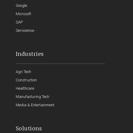
Google
Microsoft
SAP
Servicenow
Industries
Agri Tech
Construction
Healthcare
Manufacturing Tech
Media & Entertainment
Solutions