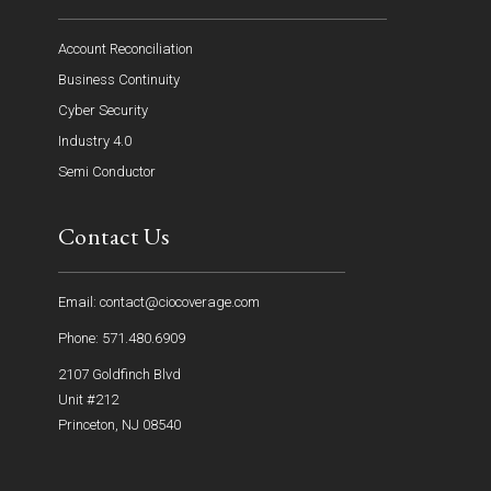
Account Reconciliation
Business Continuity
Cyber Security
Industry 4.0
Semi Conductor
Contact Us
Email: contact@ciocoverage.com
Phone: 571.480.6909
2107 Goldfinch Blvd
Unit #212
Princeton, NJ 08540