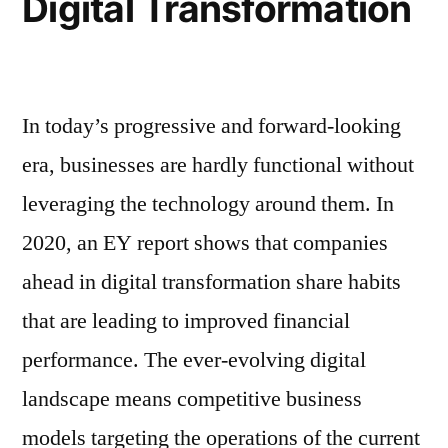
Digital Transformation
In today’s progressive and forward-looking
era, businesses are hardly functional without
leveraging the technology around them. In
2020, an EY report shows that companies
ahead in digital transformation share habits
that are leading to improved financial
performance. The ever-evolving digital
landscape means competitive business
models targeting the operations of the current