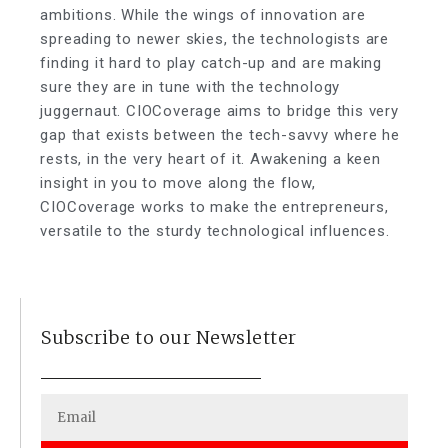
ambitions. While the wings of innovation are
spreading to newer skies, the technologists are
finding it hard to play catch-up and are making
sure they are in tune with the technology
juggernaut. CIOCoverage aims to bridge this very
gap that exists between the tech-savvy where he
rests, in the very heart of it. Awakening a keen
insight in you to move along the flow,
CIOCoverage works to make the entrepreneurs,
versatile to the sturdy technological influences.
Subscribe to our Newsletter