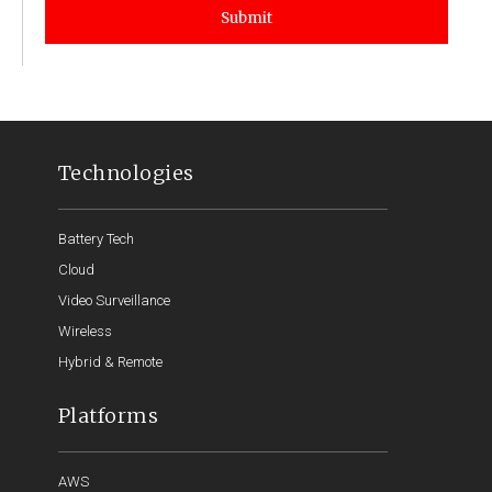
Submit
Technologies
Battery Tech
Cloud
Video Surveillance
Wireless
Hybrid & Remote
Platforms
AWS