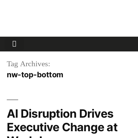
Partners Platform
Most Innovative
Tag Archives:
nw-top-bottom
AI Disruption Drives
Executive Change at