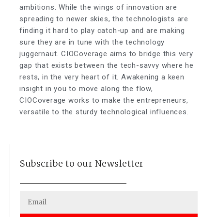
ambitions. While the wings of innovation are
spreading to newer skies, the technologists are
finding it hard to play catch-up and are making
sure they are in tune with the technology
juggernaut. CIOCoverage aims to bridge this very
gap that exists between the tech-savvy where he
rests, in the very heart of it. Awakening a keen
insight in you to move along the flow,
CIOCoverage works to make the entrepreneurs,
versatile to the sturdy technological influences.
Subscribe to our Newsletter