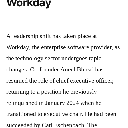
Workday
A leadership shift has taken place at
Workday, the enterprise software provider, as
the technology sector undergoes rapid
changes. Co-founder Aneel Bhusri has
resumed the role of chief executive officer,
returning to a position he previously
relinquished in January 2024 when he
transitioned to executive chair. He had been
succeeded by Carl Eschenbach. The