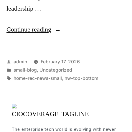
leadership …
Continue reading
admin
February 17, 2026
small-blog
,
Uncategorized
home-rec-news-small
,
nw-top-bottom
The enterprise tech world is evolving with newer