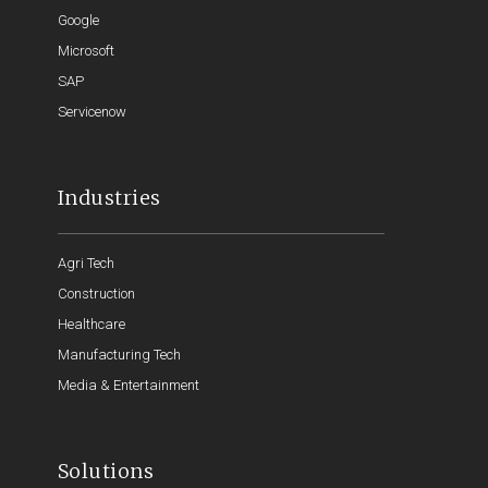
Google
Microsoft
SAP
Servicenow
Industries
Agri Tech
Construction
Healthcare
Manufacturing Tech
Media & Entertainment
Solutions