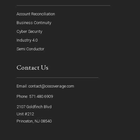
Account Reconciliation
Business Continuity
Cyber Security
Industry 4.0
Semi Conductor
Contact Us
Email: contact@ciocoverage.com
Phone: 571.480.6909
2107 Goldfinch Blvd
Unit #212
Princeton, NJ 08540