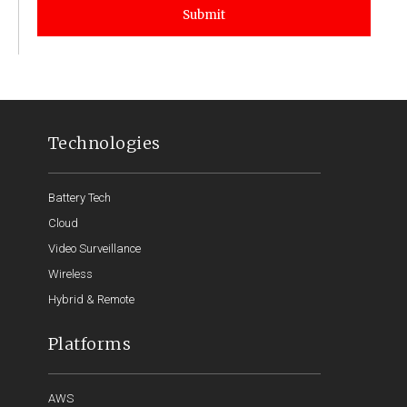
Submit
Technologies
Battery Tech
Cloud
Video Surveillance
Wireless
Hybrid & Remote
Platforms
AWS