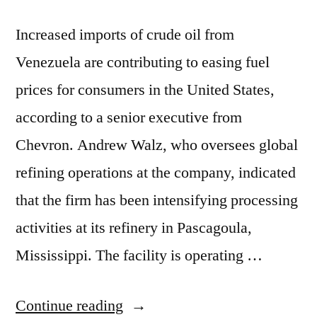
Increased imports of crude oil from
Venezuela are contributing to easing fuel
prices for consumers in the United States,
according to a senior executive from
Chevron. Andrew Walz, who oversees global
refining operations at the company, indicated
that the firm has been intensifying processing
activities at its refinery in Pascagoula,
Mississippi. The facility is operating …
Continue reading