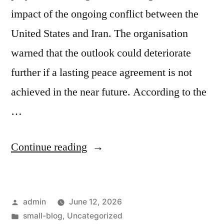
impact of the ongoing conflict between the
United States and Iran. The organisation
warned that the outlook could deteriorate
further if a lasting peace agreement is not
achieved in the near future. According to the
…
Continue reading
admin
June 12, 2026
small-blog
,
Uncategorized