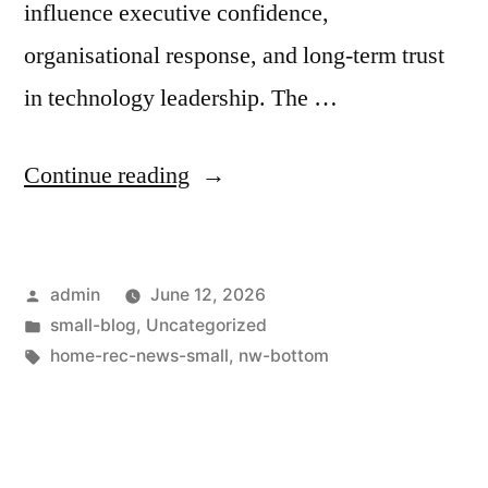
influence executive confidence,
organisational response, and long-term trust
in technology leadership. The …
Continue reading
admin
June 12, 2026
small-blog
,
Uncategorized
home-rec-news-small
,
nw-bottom