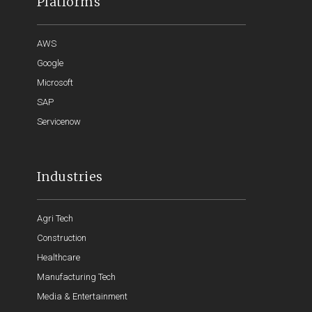
Platforms
AWS
Google
Microsoft
SAP
Servicenow
Industries
Agri Tech
Construction
Healthcare
Manufacturing Tech
Media & Entertainment