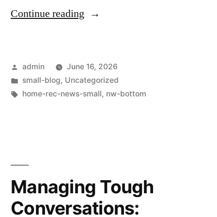
Continue reading
admin
June 16, 2026
small-blog
,
Uncategorized
home-rec-news-small
,
nw-bottom
Managing Tough
Conversations: