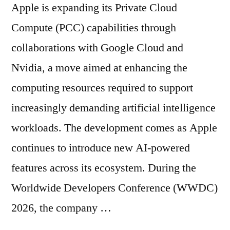
Apple is expanding its Private Cloud
Compute (PCC) capabilities through
collaborations with Google Cloud and
Nvidia, a move aimed at enhancing the
computing resources required to support
increasingly demanding artificial intelligence
workloads. The development comes as Apple
continues to introduce new AI-powered
features across its ecosystem. During the
Worldwide Developers Conference (WWDC)
2026, the company …