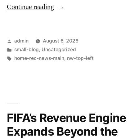
Continue reading
admin
August 6, 2026
small-blog
,
Uncategorized
home-rec-news-main
,
nw-top-left
FIFA’s Revenue Engine
Expands Beyond the