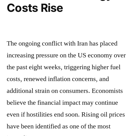
Costs Rise
The ongoing conflict with Iran has placed
increasing pressure on the US economy over
the past eight weeks, triggering higher fuel
costs, renewed inflation concerns, and
additional strain on consumers. Economists
believe the financial impact may continue
even if hostilities end soon. Rising oil prices
have been identified as one of the most