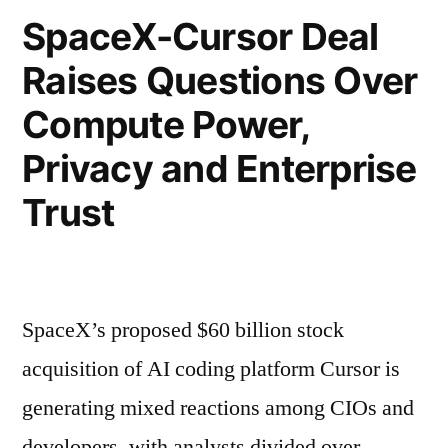
SpaceX-Cursor Deal
Raises Questions Over
Compute Power,
Privacy and Enterprise
Trust
SpaceX’s proposed $60 billion stock
acquisition of AI coding platform Cursor is
generating mixed reactions among CIOs and
developers, with analysts divided over