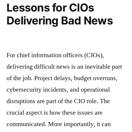
Lessons for CIOs
Delivering Bad News
For chief information officers (CIOs),
delivering difficult news is an inevitable part
of the job. Project delays, budget overruns,
cybersecurity incidents, and operational
disruptions are part of the CIO role. The
crucial aspect is how these issues are
communicated. More importantly, it can