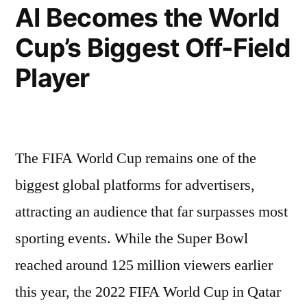
AI Becomes the World
Cup’s Biggest Off-Field
Player
The FIFA World Cup remains one of the
biggest global platforms for advertisers,
attracting an audience that far surpasses most
sporting events. While the Super Bowl
reached around 125 million viewers earlier
this year, the 2022 FIFA World Cup in Qatar