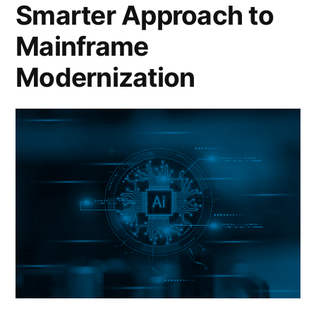
Smarter Approach to
Mainframe
Modernization