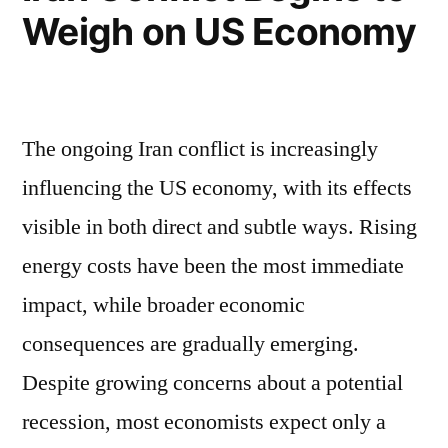
Weigh on US Economy
The ongoing Iran conflict is increasingly
influencing the US economy, with its effects
visible in both direct and subtle ways. Rising
energy costs have been the most immediate
impact, while broader economic
consequences are gradually emerging.
Despite growing concerns about a potential
recession, most economists expect only a