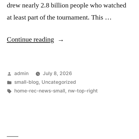
drew nearly 2.8 billion people who watched
at least part of the tournament. This …
Continue reading
admin
July 8, 2026
small-blog
,
Uncategorized
home-rec-news-small
,
nw-top-right