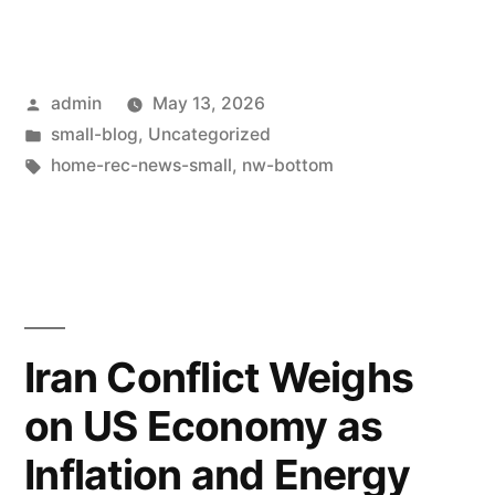
admin
May 13, 2026
small-blog
,
Uncategorized
home-rec-news-small
,
nw-bottom
Iran Conflict Weighs
on US Economy as
Inflation and Energy