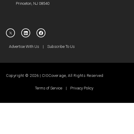
Princeton, NJ 08540
Advertise With Us
|
Subscribe To Us
Copyright © 2026 | CIOCoverage, All Rights Reserved
Terms of Service
|
Privacy Policy