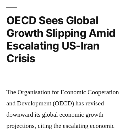
OECD Sees Global
Growth Slipping Amid
Escalating US-Iran
Crisis
The Organisation for Economic Cooperation
and Development (OECD) has revised
downward its global economic growth
projections, citing the escalating economic