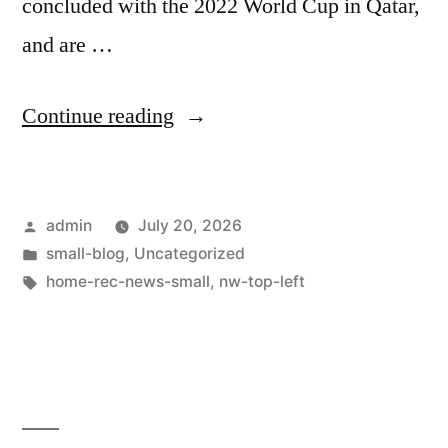
concluded with the 2022 World Cup in Qatar,
and are …
Continue reading
admin
July 20, 2026
small-blog
,
Uncategorized
home-rec-news-small
,
nw-top-left