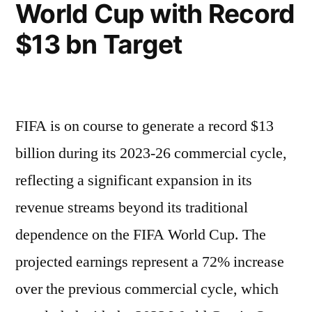
World Cup with Record
$13 bn Target
FIFA is on course to generate a record $13
billion during its 2023-26 commercial cycle,
reflecting a significant expansion in its
revenue streams beyond its traditional
dependence on the FIFA World Cup. The
projected earnings represent a 72% increase
over the previous commercial cycle, which