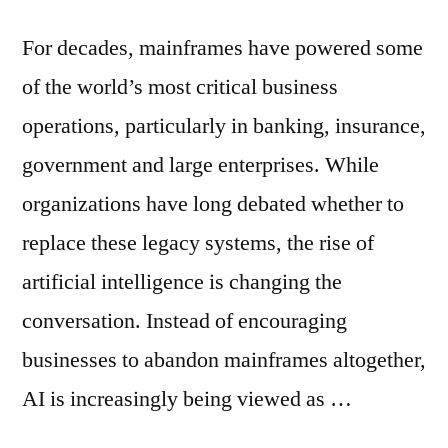
For decades, mainframes have powered some
of the world’s most critical business
operations, particularly in banking, insurance,
government and large enterprises. While
organizations have long debated whether to
replace these legacy systems, the rise of
artificial intelligence is changing the
conversation. Instead of encouraging
businesses to abandon mainframes altogether,
AI is increasingly being viewed as …