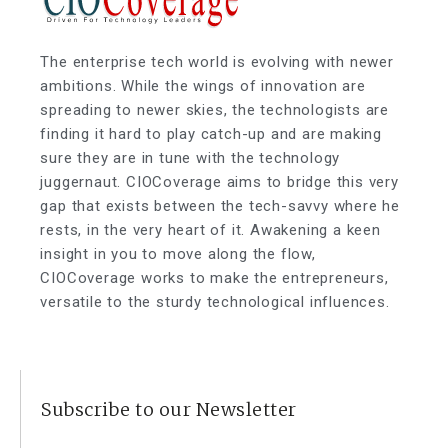
The enterprise tech world is evolving with newer
ambitions. While the wings of innovation are
spreading to newer skies, the technologists are
finding it hard to play catch-up and are making
sure they are in tune with the technology
juggernaut. CIOCoverage aims to bridge this very
gap that exists between the tech-savvy where he
rests, in the very heart of it. Awakening a keen
insight in you to move along the flow,
CIOCoverage works to make the entrepreneurs,
versatile to the sturdy technological influences.
Subscribe to our Newsletter