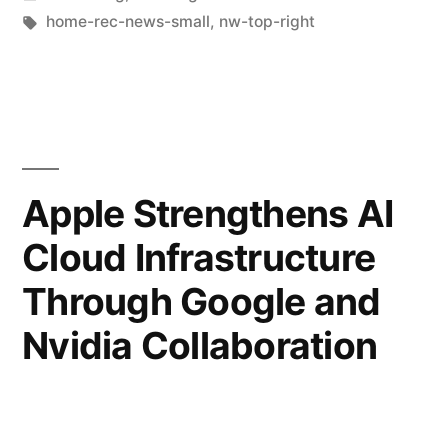
home-rec-news-small
,
nw-top-right
Apple Strengthens AI
Cloud Infrastructure
Through Google and
Nvidia Collaboration