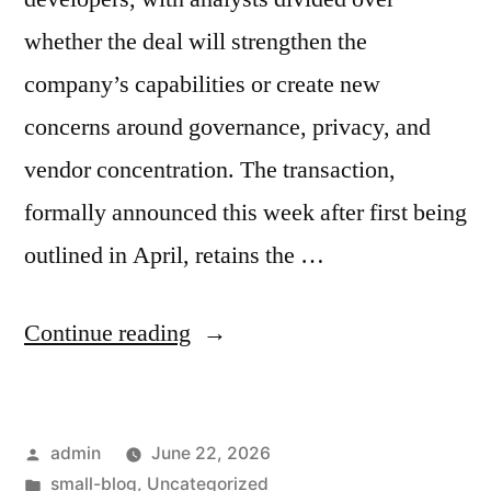
whether the deal will strengthen the
company’s capabilities or create new
concerns around governance, privacy, and
vendor concentration. The transaction,
formally announced this week after first being
outlined in April, retains the …
Continue reading
admin
June 22, 2026
small-blog
,
Uncategorized