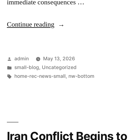
immediate consequences …
Continue reading
admin
May 13, 2026
small-blog
,
Uncategorized
home-rec-news-small
,
nw-bottom
Iran Conflict Begins to