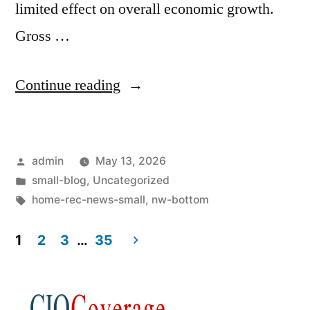
limited effect on overall economic growth.
Gross …
Continue reading
admin
May 13, 2026
small-blog
,
Uncategorized
home-rec-news-small
,
nw-bottom
1
2
3
…
35