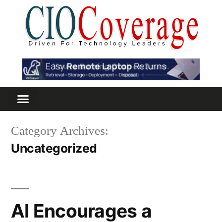
Category Archives:
Uncategorized
AI Encourages a