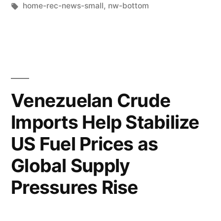
home-rec-news-small
,
nw-bottom
Venezuelan Crude
Imports Help Stabilize
US Fuel Prices as
Global Supply
Pressures Rise