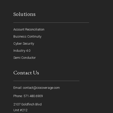
Solutions
Account Reconciliation
Business Continuity
Cyber Security
Industry 4.0
Semi Conductor
Contact Us
Email: contact@ciocoverage.com
Phone: 571.480.6909
2107 Goldfinch Blvd
Unit #212