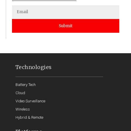
Submit
Technologies
Battery Tech
Cloud
Video Surveillance
Wireless
Hybrid & Remote