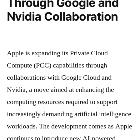
Through Google and
Nvidia Collaboration
Apple is expanding its Private Cloud
Compute (PCC) capabilities through
collaborations with Google Cloud and
Nvidia, a move aimed at enhancing the
computing resources required to support
increasingly demanding artificial intelligence
workloads. The development comes as Apple
continues to introduce new AI-powered