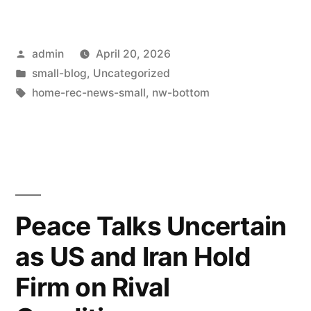
admin
April 20, 2026
small-blog
,
Uncategorized
home-rec-news-small
,
nw-bottom
Peace Talks Uncertain
as US and Iran Hold
Firm on Rival