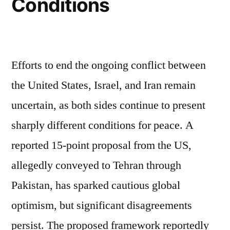
Conditions
Efforts to end the ongoing conflict between
the United States, Israel, and Iran remain
uncertain, as both sides continue to present
sharply different conditions for peace. A
reported 15-point proposal from the US,
allegedly conveyed to Tehran through
Pakistan, has sparked cautious global
optimism, but significant disagreements
persist. The proposed framework reportedly