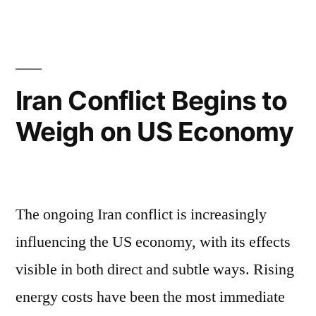
Iran Conflict Begins to
Weigh on US Economy
The ongoing Iran conflict is increasingly
influencing the US economy, with its effects
visible in both direct and subtle ways. Rising
energy costs have been the most immediate