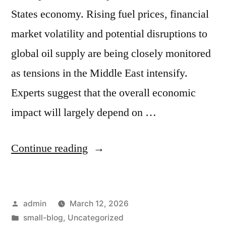
States economy. Rising fuel prices, financial
market volatility and potential disruptions to
global oil supply are being closely monitored
as tensions in the Middle East intensify.
Experts suggest that the overall economic
impact will largely depend on …
Continue reading
admin
March 12, 2026
small-blog
,
Uncategorized