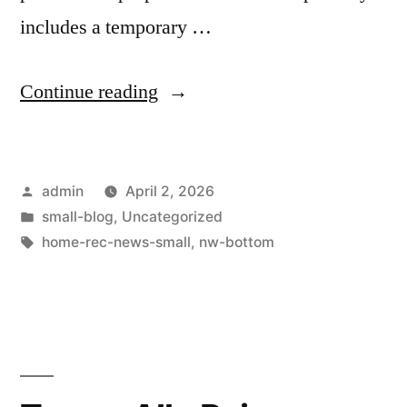
includes a temporary …
Continue reading
admin
April 2, 2026
small-blog
,
Uncategorized
home-rec-news-small
,
nw-bottom