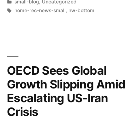
small-blog
,
Uncategorized
home-rec-news-small
,
nw-bottom
OECD Sees Global
Growth Slipping Amid
Escalating US-Iran
Crisis