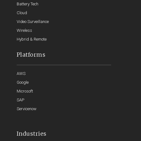
Battery Tech
Cloud
Video Surveillance
Wireless
Hybrid & Remote
Platforms
AWS
Google
Microsoft
SAP
Servicenow
Industries