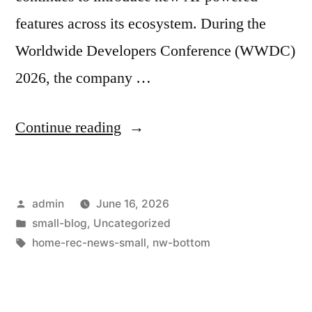
features across its ecosystem. During the
Worldwide Developers Conference (WWDC)
2026, the company …
Continue reading
admin
June 16, 2026
small-blog
,
Uncategorized
home-rec-news-small
,
nw-bottom