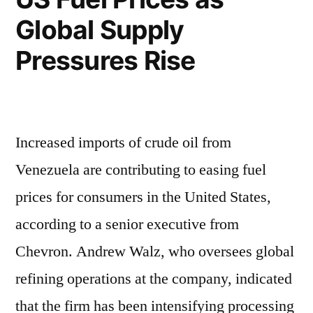
Global Supply
Pressures Rise
Increased imports of crude oil from
Venezuela are contributing to easing fuel
prices for consumers in the United States,
according to a senior executive from
Chevron. Andrew Walz, who oversees global
refining operations at the company, indicated
that the firm has been intensifying processing