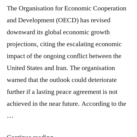
The Organisation for Economic Cooperation
and Development (OECD) has revised
downward its global economic growth
projections, citing the escalating economic
impact of the ongoing conflict between the
United States and Iran. The organisation
warned that the outlook could deteriorate
further if a lasting peace agreement is not
achieved in the near future. According to the
…