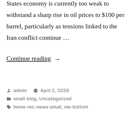
States economy is currently too weak to
withstand a sharp rise in oil prices to $100 per
barrel, particularly as tensions linked to the
Iran conflict continue …
Continue reading
admin
April 2, 2026
small-blog
,
Uncategorized
home-rec-news-small
,
nw-bottom