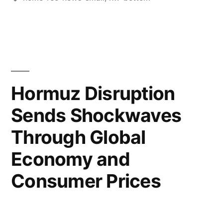
Hormuz Disruption
Sends Shockwaves
Through Global
Economy and
Consumer Prices