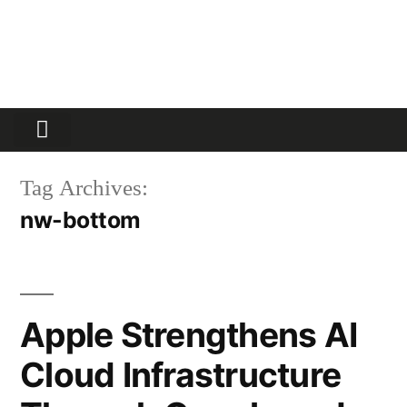
Partners Platform
Most Innovative
Tag Archives:
nw-bottom
Apple Strengthens AI
Cloud Infrastructure