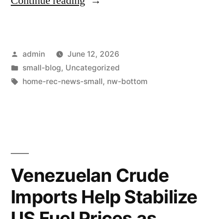
Continue reading
admin
June 12, 2026
small-blog
,
Uncategorized
home-rec-news-small
,
nw-bottom
Venezuelan Crude
Imports Help Stabilize
US Fuel Prices as