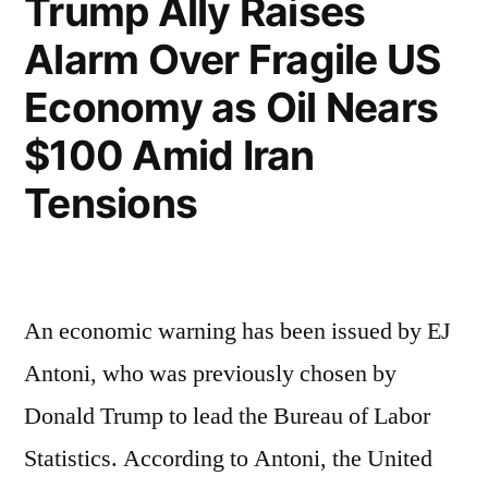
Trump Ally Raises
Alarm Over Fragile US
Economy as Oil Nears
$100 Amid Iran
Tensions
An economic warning has been issued by EJ
Antoni, who was previously chosen by
Donald Trump to lead the Bureau of Labor
Statistics. According to Antoni, the United