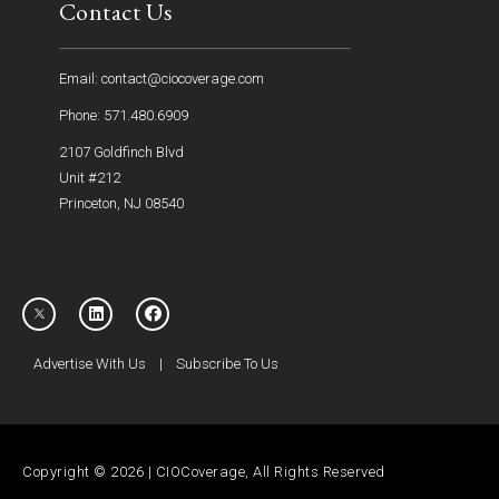
Contact Us
Email: contact@ciocoverage.com
Phone: 571.480.6909
2107 Goldfinch Blvd
Unit #212
Princeton, NJ 08540
Advertise With Us
|
Subscribe To Us
Copyright © 2026 | CIOCoverage, All Rights Reserved