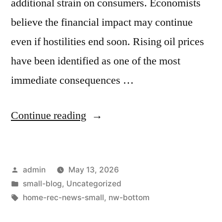
additional strain on consumers. Economists
believe the financial impact may continue
even if hostilities end soon. Rising oil prices
have been identified as one of the most
immediate consequences …
Continue reading
admin
May 13, 2026
small-blog
,
Uncategorized
home-rec-news-small
,
nw-bottom