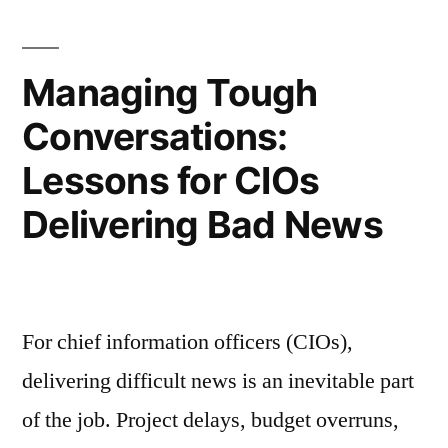
Managing Tough
Conversations:
Lessons for CIOs
Delivering Bad News
For chief information officers (CIOs),
delivering difficult news is an inevitable part
of the job. Project delays, budget overruns,