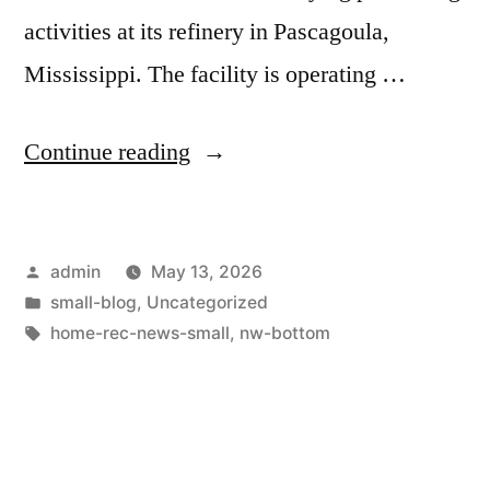
activities at its refinery in Pascagoula,
Mississippi. The facility is operating …
Continue reading
admin
May 13, 2026
small-blog
,
Uncategorized
home-rec-news-small
,
nw-bottom