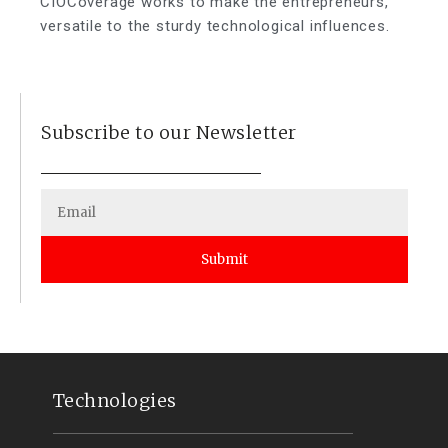
CIOCoverage works to make the entrepreneurs,
versatile to the sturdy technological influences.
Subscribe to our Newsletter
Submit
Technologies