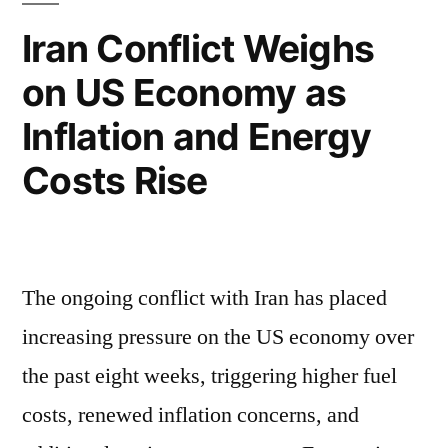
Iran Conflict Weighs
on US Economy as
Inflation and Energy
Costs Rise
The ongoing conflict with Iran has placed
increasing pressure on the US economy over
the past eight weeks, triggering higher fuel
costs, renewed inflation concerns, and