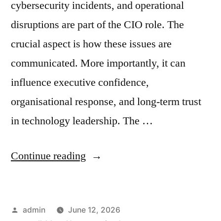
cybersecurity incidents, and operational
disruptions are part of the CIO role. The
crucial aspect is how these issues are
communicated. More importantly, it can
influence executive confidence,
organisational response, and long-term trust
in technology leadership. The …
Continue reading
admin
June 12, 2026