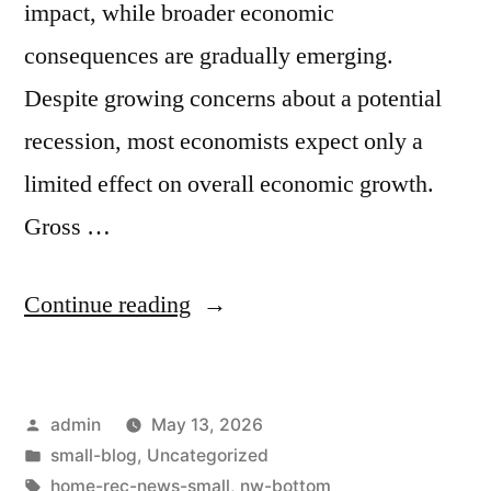
impact, while broader economic
consequences are gradually emerging.
Despite growing concerns about a potential
recession, most economists expect only a
limited effect on overall economic growth.
Gross …
Continue reading
admin
May 13, 2026
small-blog
,
Uncategorized
home-rec-news-small
,
nw-bottom