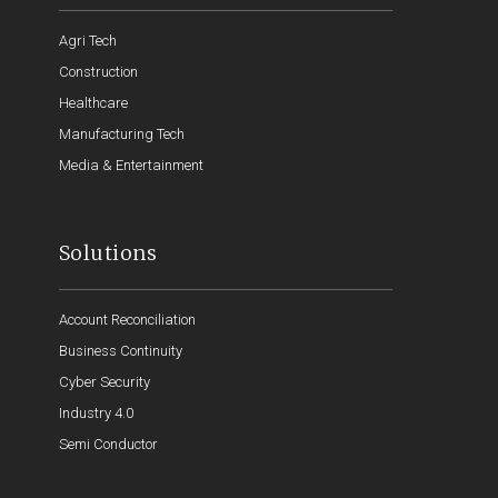
Agri Tech
Construction
Healthcare
Manufacturing Tech
Media & Entertainment
Solutions
Account Reconciliation
Business Continuity
Cyber Security
Industry 4.0
Semi Conductor