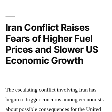
Iran Conflict Raises
Fears of Higher Fuel
Prices and Slower US
Economic Growth
The escalating conflict involving Iran has
begun to trigger concerns among economists
about possible consequences for the United