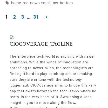
home-rec-news-small
,
nw-bottom
1
2
3
…
31
The enterprise tech world is evolving with newer
ambitions. While the wings of innovation are
spreading to newer skies, the technologists are
finding it hard to play catch-up and are making
sure they are in tune with the technology
juggernaut. CIOCoverage aims to bridge this very
gap that exists between the tech-savvy where he
rests, in the very heart of it. Awakening a keen
insight in you to move along the flow,