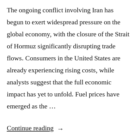
The ongoing conflict involving Iran has
begun to exert widespread pressure on the
global economy, with the closure of the Strait
of Hormuz significantly disrupting trade
flows. Consumers in the United States are
already experiencing rising costs, while
analysts suggest that the full economic
impact has yet to unfold. Fuel prices have
emerged as the …
Continue reading