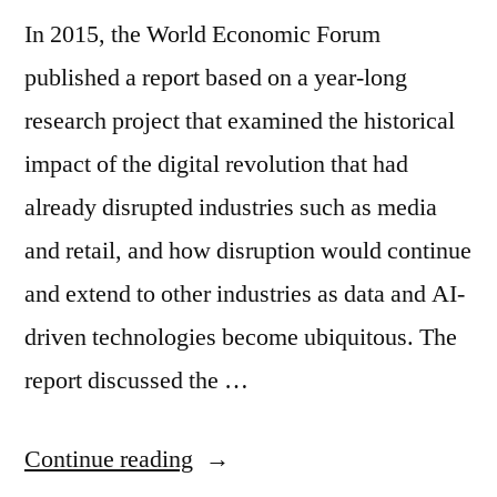
In 2015, the World Economic Forum
published a report based on a year-long
research project that examined the historical
impact of the digital revolution that had
already disrupted industries such as media
and retail, and how disruption would continue
and extend to other industries as data and AI-
driven technologies become ubiquitous. The
report discussed the …
Continue reading