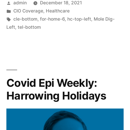
admin
December 18, 2021
CIO Coverage
,
Healthcare
cle-bottom
,
for-home-6
,
hc-top-left
,
Mole Dig-
Left
,
tel-bottom
Covid Epi Weekly:
Harrowing Holidays