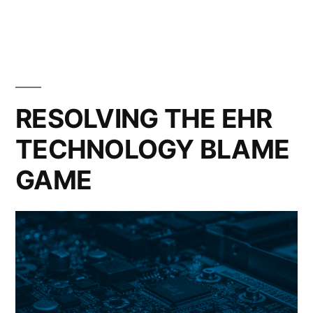
RESOLVING THE EHR
TECHNOLOGY BLAME
GAME