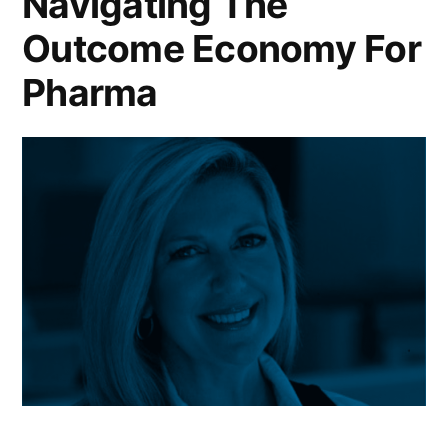
Navigating The
Outcome Economy For
Pharma