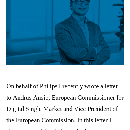
On behalf of Philips I recently wrote a letter
to Andrus Ansip, European Commissioner for
Digital Single Market and Vice President of
the European Commission. In this letter I