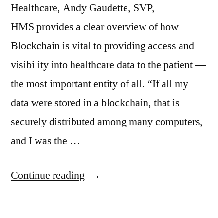
Healthcare, Andy Gaudette, SVP,
HMS provides a clear overview of how
Blockchain is vital to providing access and
visibility into healthcare data to the patient —
the most important entity of all. “If all my
data were stored in a blockchain, that is
securely distributed among many computers,
and I was the …
Continue reading