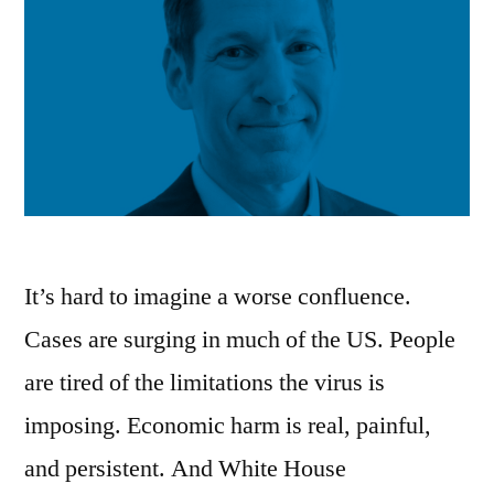
It’s hard to imagine a worse confluence.
Cases are surging in much of the US. People
are tired of the limitations the virus is
imposing. Economic harm is real, painful,
and persistent. And White House