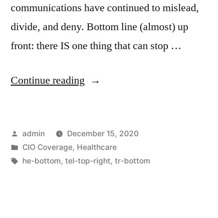
communications have continued to mislead,
divide, and deny. Bottom line (almost) up
front: there IS one thing that can stop …
Continue reading
admin
December 15, 2020
CIO Coverage
,
Healthcare
he-bottom
,
tel-top-right
,
tr-bottom