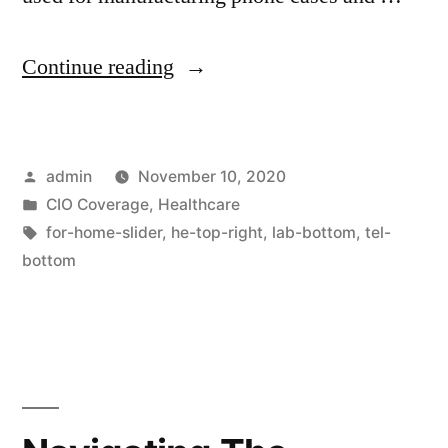
Continue reading
admin
November 10, 2020
CIO Coverage
,
Healthcare
for-home-slider
,
he-top-right
,
lab-bottom
,
tel-
bottom