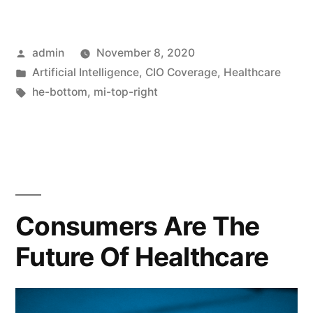
admin
November 8, 2020
Artificial Intelligence
,
CIO Coverage
,
Healthcare
he-bottom
,
mi-top-right
Consumers Are The
Future Of Healthcare