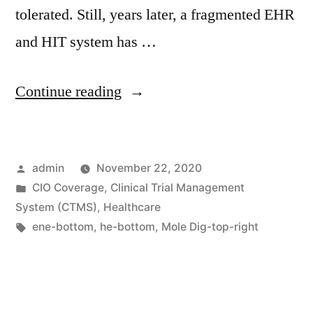
tolerated. Still, years later, a fragmented EHR
and HIT system has …
Continue reading
admin
November 22, 2020
CIO Coverage
,
Clinical Trial Management
System (CTMS)
,
Healthcare
ene-bottom
,
he-bottom
,
Mole Dig-top-right