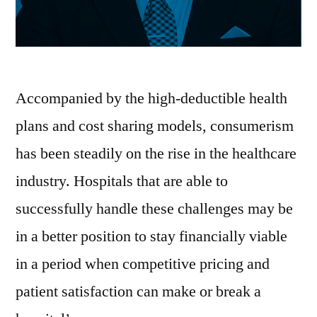
Accompanied by the high-deductible health
plans and cost sharing models, consumerism
has been steadily on the rise in the healthcare
industry. Hospitals that are able to
successfully handle these challenges may be
in a better position to stay financially viable
in a period when competitive pricing and
patient satisfaction can make or break a