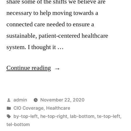
share some of the shifts we believe are
necessary to help moving towards a
connected care needed to ensure a
sustainable, patient-centered healthcare
system. I thought it …
Continue reading
admin
November 22, 2020
CIO Coverage
,
Healthcare
by-top-left
,
he-top-right
,
lab-bottom
,
te-top-left
,
tel-bottom