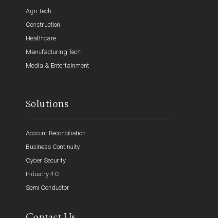
Agri Tech
Construction
Healthcare
Manufacturing Tech
Media & Entertainment
Solutions
Account Reconciliation
Business Continuity
Cyber Security
Industry 4.0
Semi Conductor
Contact Us