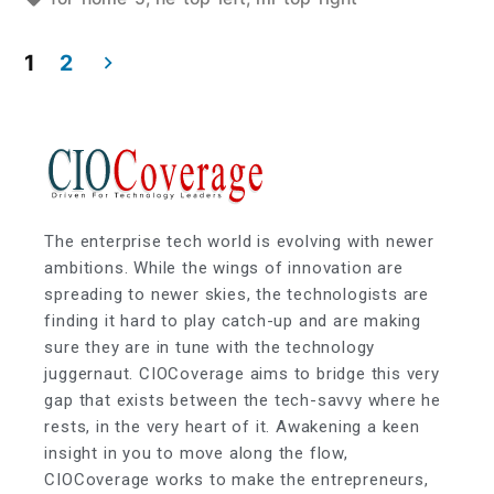
1
2
The enterprise tech world is evolving with newer
ambitions. While the wings of innovation are
spreading to newer skies, the technologists are
finding it hard to play catch-up and are making
sure they are in tune with the technology
juggernaut. CIOCoverage aims to bridge this very
gap that exists between the tech-savvy where he
rests, in the very heart of it. Awakening a keen
insight in you to move along the flow,
CIOCoverage works to make the entrepreneurs,