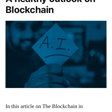
Blockchain
In this article on The Blockchain in