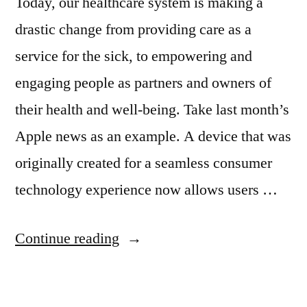
Today, our healthcare system is making a
drastic change from providing care as a
service for the sick, to empowering and
engaging people as partners and owners of
their health and well-being. Take last month’s
Apple news as an example. A device that was
originally created for a seamless consumer
technology experience now allows users …
Continue reading