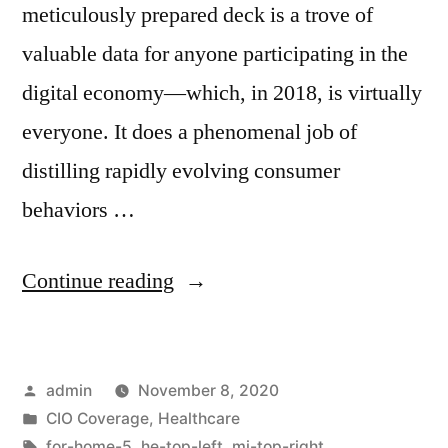
meticulously prepared deck is a trove of
valuable data for anyone participating in the
digital economy—which, in 2018, is virtually
everyone. It does a phenomenal job of
distilling rapidly evolving consumer
behaviors …
Continue reading
admin
November 8, 2020
CIO Coverage
,
Healthcare
for-home-5
,
he-top-left
,
mi-top-right