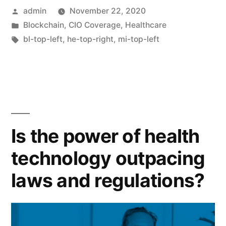
admin
November 22, 2020
Blockchain
,
CIO Coverage
,
Healthcare
bl-top-left
,
he-top-right
,
mi-top-left
Is the power of health
technology outpacing
laws and regulations?