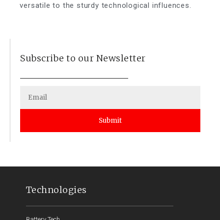
versatile to the sturdy technological influences.
Subscribe to our Newsletter
Submit
Technologies
Battery Tech