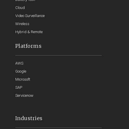
Cloud
Video Surveillance
Wireless
Hybrid & Remote
Platforms
AWS
Google
Microsoft
SAP
Servicenow
Industries