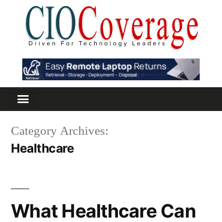
Category Archives:
Healthcare
What Healthcare Can