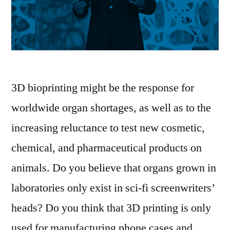
3D bioprinting might be the response for
worldwide organ shortages, as well as to the
increasing reluctance to test new cosmetic,
chemical, and pharmaceutical products on
animals. Do you believe that organs grown in
laboratories only exist in sci-fi screenwriters’
heads? Do you think that 3D printing is only
used for manufacturing phone cases and …