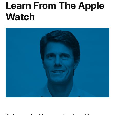
Learn From The Apple
Watch