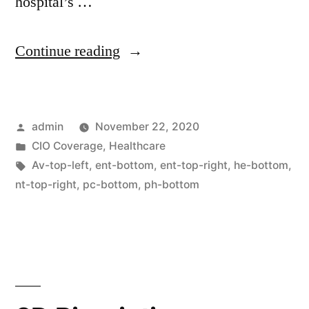
hospital’s …
Continue reading
admin
November 22, 2020
CIO Coverage
,
Healthcare
Av-top-left
,
ent-bottom
,
ent-top-right
,
he-bottom
,
nt-top-right
,
pc-bottom
,
ph-bottom