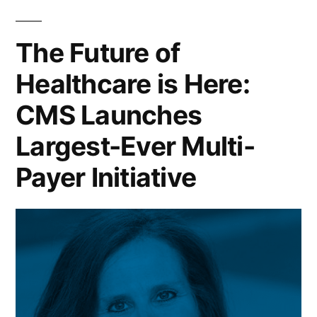
The Future of
Healthcare is Here:
CMS Launches
Largest-Ever Multi-
Payer Initiative