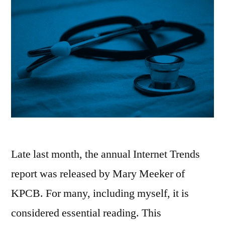
Late last month, the annual Internet Trends
report was released by Mary Meeker of
KPCB. For many, including myself, it is
considered essential reading. This