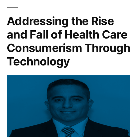
Addressing the Rise
and Fall of Health Care
Consumerism Through
Technology