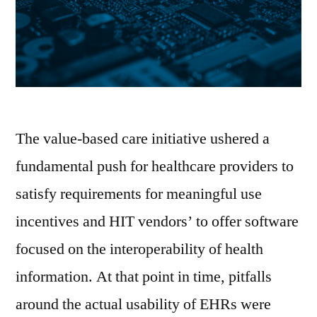
The value-based care initiative ushered a
fundamental push for healthcare providers to
satisfy requirements for meaningful use
incentives and HIT vendors’ to offer software
focused on the interoperability of health
information. At that point in time, pitfalls
around the actual usability of EHRs were