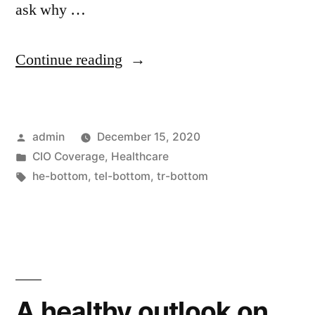
ask why …
Continue reading
admin
December 15, 2020
CIO Coverage
,
Healthcare
he-bottom
,
tel-bottom
,
tr-bottom
A healthy outlook on