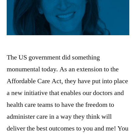
The US government did something
monumental today. As an extension to the
Affordable Care Act, they have put into place
a new initiative that enables our doctors and
health care teams to have the freedom to
administer care in a way they think will
deliver the best outcomes to you and me! You