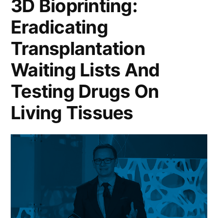
3D Bioprinting:
Eradicating
Transplantation
Waiting Lists And
Testing Drugs On
Living Tissues