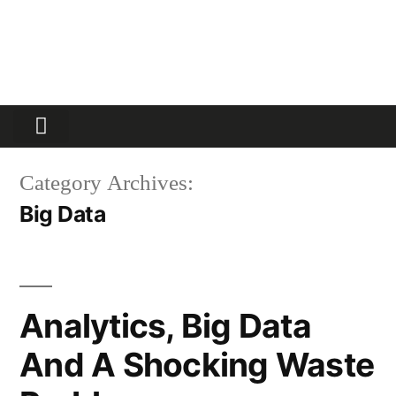
Partners Platform
Most Innovative
Category Archives:
Big Data
Analytics, Big Data
And A Shocking Waste