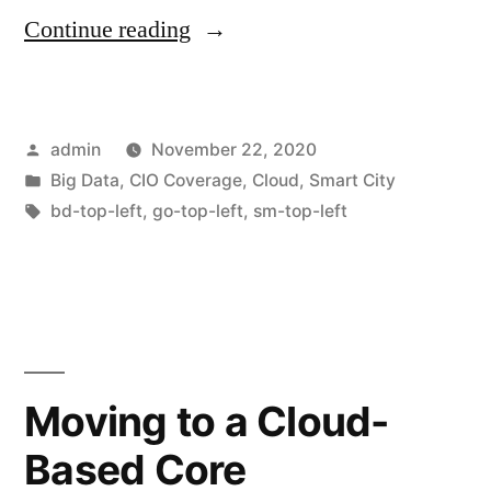
Continue reading
admin
November 22, 2020
Big Data
,
CIO Coverage
,
Cloud
,
Smart City
bd-top-left
,
go-top-left
,
sm-top-left
Moving to a Cloud-
Based Core