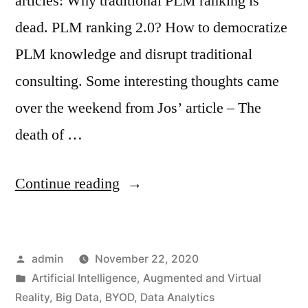
articles: Why traditional PLM ranking is
dead. PLM ranking 2.0? How to democratize
PLM knowledge and disrupt traditional
consulting. Some interesting thoughts came
over the weekend from Jos’ article – The
death of …
Continue reading
admin
November 22, 2020
Artificial Intelligence
,
Augmented and Virtual
Reality
,
Big Data
,
BYOD
,
Data Analytics