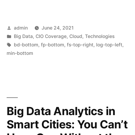
admin
June 24, 2021
Big Data
,
CIO Coverage
,
Cloud
,
Technologies
bd-bottom
,
fp-bottom
,
fs-top-right
,
log-top-left
,
min-bottom
Big Data Analytics in
Smart Cities: You Can’t