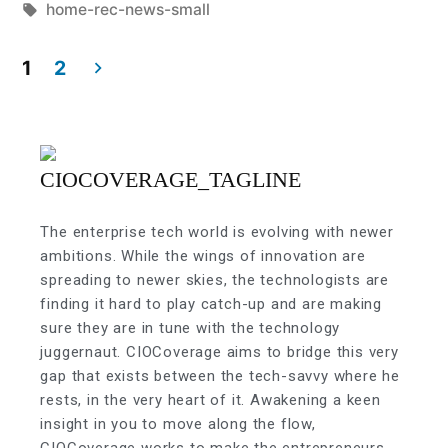
home-rec-news-small
1
2
The enterprise tech world is evolving with newer
ambitions. While the wings of innovation are
spreading to newer skies, the technologists are
finding it hard to play catch-up and are making
sure they are in tune with the technology
juggernaut. CIOCoverage aims to bridge this very
gap that exists between the tech-savvy where he
rests, in the very heart of it. Awakening a keen
insight in you to move along the flow,
CIOCoverage works to make the entrepreneurs,