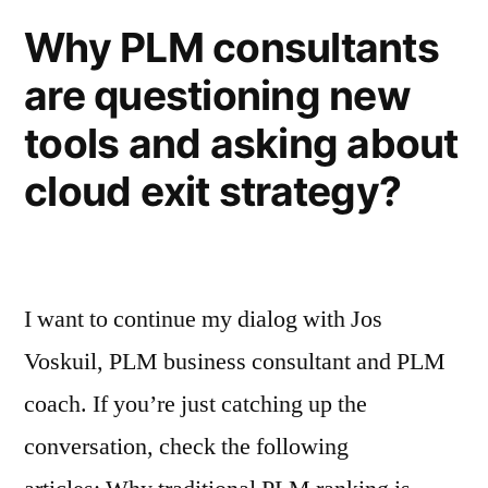
Why PLM consultants
are questioning new
tools and asking about
cloud exit strategy?
I want to continue my dialog with Jos
Voskuil, PLM business consultant and PLM
coach. If you’re just catching up the
conversation, check the following