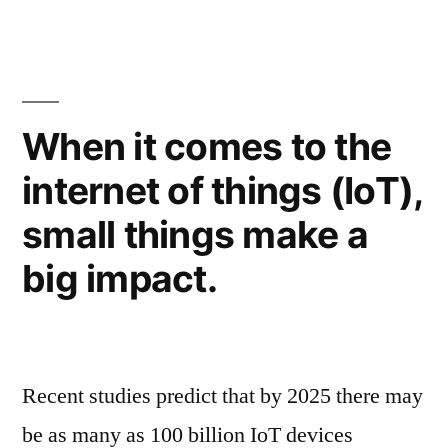
When it comes to the
internet of things (IoT),
small things make a
big impact.
Recent studies predict that by 2025 there may
be as many as 100 billion IoT devices