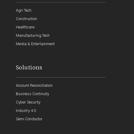
Agri Tech
Construction
Healthcare
Manufacturing Tech
Media & Entertainment
Solutions
Account Reconciliation
Business Continuity
Cyber Security
Industry 4.0
Semi Conductor