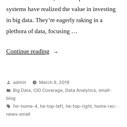
systems have realized the value in investing
in big data. They’re eagerly raking in a
plethora of data, focusing …
Continue reading
admin
March 9, 2019
Big Data
,
CIO Coverage
,
Data Analytics
,
small-
blog
for-home-4
,
he-top-left
,
he-top-right
,
home-rec-
news-small