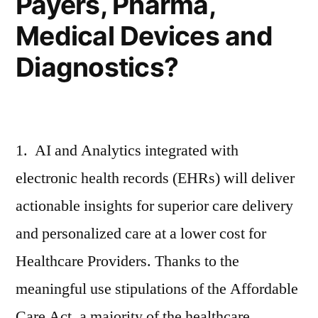
Payers, Pharma,
Medical Devices and
Diagnostics?
1. AI and Analytics integrated with
electronic health records (EHRs) will deliver
actionable insights for superior care delivery
and personalized care at a lower cost for
Healthcare Providers. Thanks to the
meaningful use stipulations of the Affordable
Care Act, a majority of the healthcare