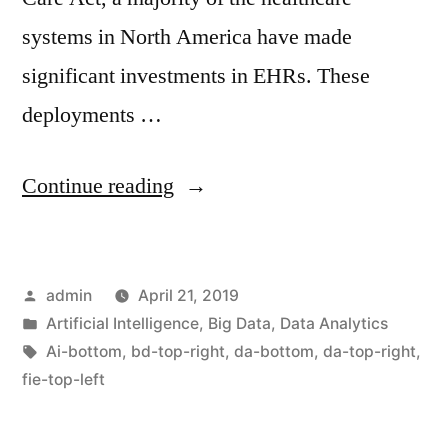
systems in North America have made
significant investments in EHRs. These
deployments …
Continue reading
admin
April 21, 2019
Artificial Intelligence
,
Big Data
,
Data Analytics
Ai-bottom
,
bd-top-right
,
da-bottom
,
da-top-right
,
fie-top-left