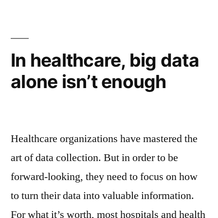
In healthcare, big data
alone isn’t enough
Healthcare organizations have mastered the
art of data collection. But in order to be
forward-looking, they need to focus on how
to turn their data into valuable information.
For what it’s worth, most hospitals and health