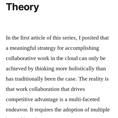
Theory
In the first article of this series, I posited that
a meaningful strategy for accomplishing
collaborative work in the cloud can only be
achieved by thinking more holistically than
has traditionally been the case. The reality is
that work collaboration that drives
competitive advantage is a multi-faceted
endeavor. It requires the adoption of multiple