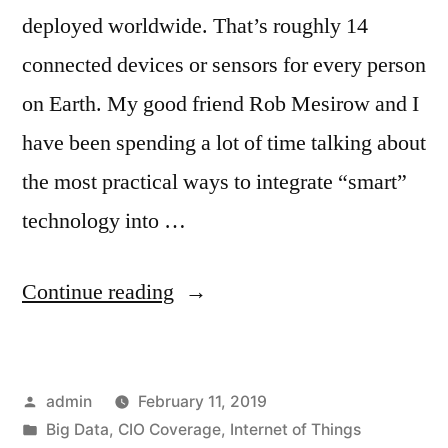
deployed worldwide. That’s roughly 14
connected devices or sensors for every person
on Earth. My good friend Rob Mesirow and I
have been spending a lot of time talking about
the most practical ways to integrate “smart”
technology into …
Continue reading
admin
February 11, 2019
Big Data
,
CIO Coverage
,
Internet of Things