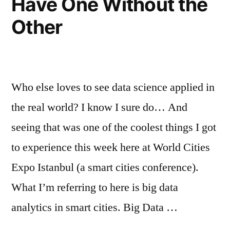
Have One Without the
Other
Who else loves to see data science applied in
the real world? I know I sure do… And
seeing that was one of the coolest things I got
to experience this week here at World Cities
Expo Istanbul (a smart cities conference).
What I’m referring to here is big data
analytics in smart cities. Big Data …