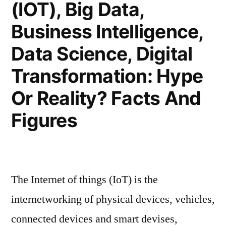
(IOT), Big Data,
Business Intelligence,
Data Science, Digital
Transformation: Hype
Or Reality? Facts And
Figures
The Internet of things (IoT) is the
internetworking of physical devices, vehicles,
connected devices and smart devises,