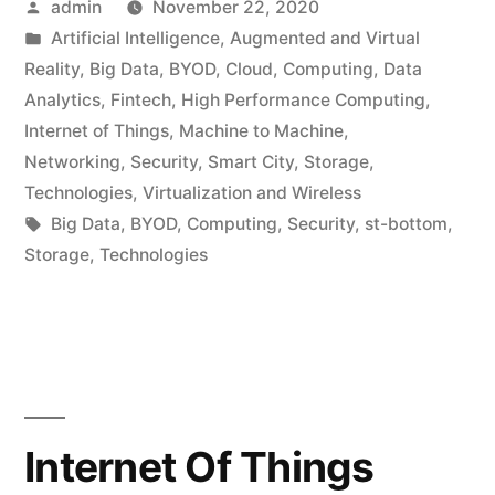
admin
November 22, 2020
Artificial Intelligence
,
Augmented and Virtual
Reality
,
Big Data
,
BYOD
,
Cloud
,
Computing
,
Data
Analytics
,
Fintech
,
High Performance Computing
,
Internet of Things
,
Machine to Machine
,
Networking
,
Security
,
Smart City
,
Storage
,
Technologies
,
Virtualization and Wireless
Big Data
,
BYOD
,
Computing
,
Security
,
st-bottom
,
Storage
,
Technologies
Internet Of Things