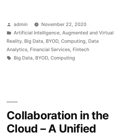
admin
November 22, 2020
Artificial Intelligence
,
Augmented and Virtual
Reality
,
Big Data
,
BYOD
,
Computing
,
Data
Analytics
,
Financial Services
,
Fintech
Big Data
,
BYOD
,
Computing
Collaboration in the
Cloud – A Unified