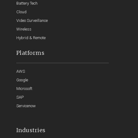
Battery Tech
Cloud
Video Surveillance
Wireless
Hybrid & Remote
Platforms
AWS
Google
Microsoft
SAP
Servicenow
Industries