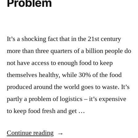
Problem
It’s a shocking fact that in the 21st century
more than three quarters of a billion people do
not have access to enough food to keep
themselves healthy, while 30% of the food
produced around the world goes to waste. It’s
partly a problem of logistics – it’s expensive
to keep food fresh and get …
Continue reading