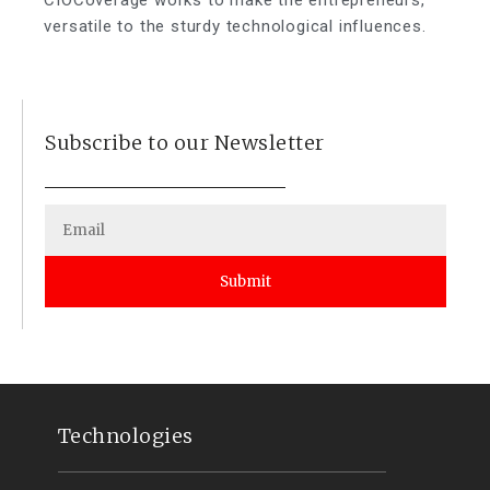
versatile to the sturdy technological influences.
Subscribe to our Newsletter
Submit
Technologies