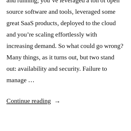
and running; you’ve leveraged a ton of open
source software and tools, leveraged some
great SaaS products, deployed to the cloud
and you’re scaling effortlessly with
increasing demand. So what could go wrong?
Many things, as it turns out, but two stand
out: availability and security. Failure to
manage …
Continue reading