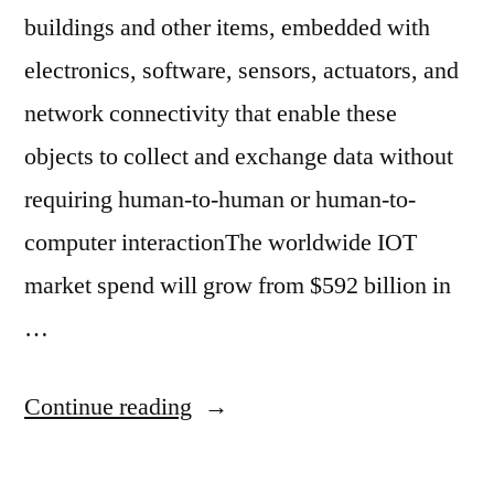
buildings and other items, embedded with
electronics, software, sensors, actuators, and
network connectivity that enable these
objects to collect and exchange data without
requiring human-to-human or human-to-
computer interactionThe worldwide IOT
market spend will grow from $592 billion in
…
Continue reading