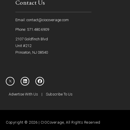
Contact Us
Email: contact@ciocoverage.com
Phone: 571.480.6909
2107 Goldfinch Blvd
Unit #212
Princeton, NJ 08540
Advertise With Us
|
Subscribe To Us
Copyright © 2026 | CIOCoverage, All Rights Reserved