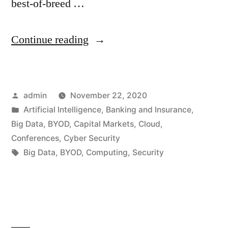
best-of-breed …
Continue reading
admin
November 22, 2020
Artificial Intelligence
,
Banking and Insurance
,
Big Data
,
BYOD
,
Capital Markets
,
Cloud
,
Conferences
,
Cyber Security
Big Data
,
BYOD
,
Computing
,
Security