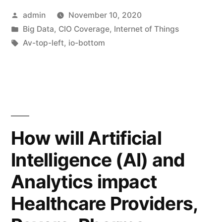
admin
November 10, 2020
Big Data
,
CIO Coverage
,
Internet of Things
Av-top-left
,
io-bottom
How will Artificial
Intelligence (AI) and
Analytics impact
Healthcare Providers,