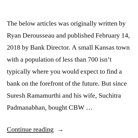
The below articles was originally written by
Ryan Derousseau and published February 14,
2018 by Bank Director. A small Kansas town
with a population of less than 700 isn’t
typically where you would expect to find a
bank on the forefront of the future. But since
Suresh Ramamurthi and his wife, Suchitra
Padmanabhan, bought CBW …
Continue reading