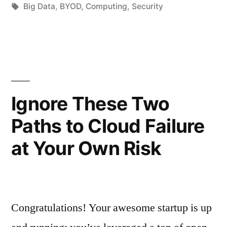
Big Data
,
BYOD
,
Computing
,
Security
Ignore These Two
Paths to Cloud Failure
at Your Own Risk
Congratulations! Your awesome startup is up