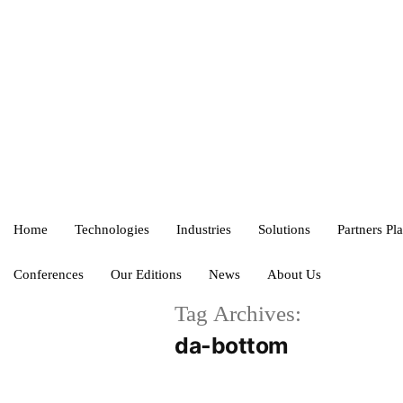
Home
Technologies
Industries
Solutions
Partners Pl
Conferences
Our Editions
News
About Us
Tag Archives:
da-bottom