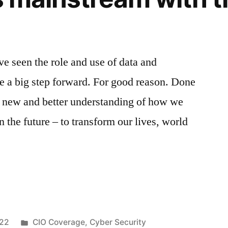
on
ve seen the role and use of data and
ke a big step forward. For good reason. Done
 a new and better understanding of how we
 the future – to transform our lives, world
022
CIO Coverage
,
Cyber Security