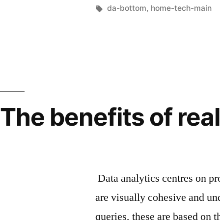
da-bottom
,
home-tech-main
The benefits of rea
Data analytics centres on pr
are visually cohesive and un
queries, these are based on t