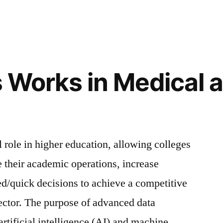
 Works in Medical 
l role in higher education, allowing colleges
e their academic operations, increase
d/quick decisions to achieve a competitive
ector. The purpose of advanced data
artificial intelligence (AI) and machine