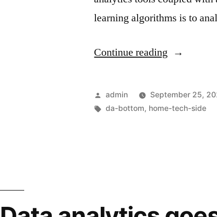
learning algorithms is to an
Continue reading
admin
September 25, 2
da-bottom
,
home-tech-side
Data analytics goe