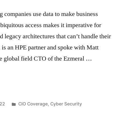
ng companies use data to make business
ubiquitous access makes it imperative for
 legacy architectures that can’t handle their
is an HPE partner and spoke with Matt
he global field CTO of the Ezmeral …
022
CIO Coverage
,
Cyber Security