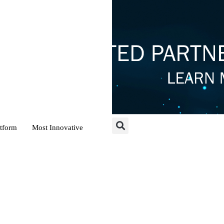
atform
Most Innovative