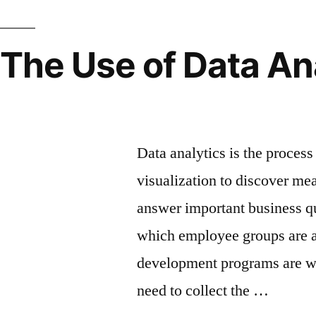
The Use of Data An
Insights Into Workf
Data analytics is the process 
visualization to discover me
answer important business q
which employee groups are at
development programs are wo
need to collect the …