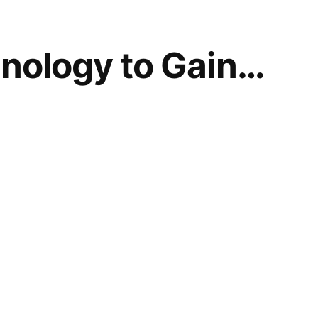
nology to Gain