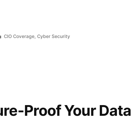
CIO Coverage
,
Cyber Security
re-Proof Your Data