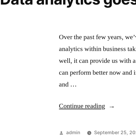
and democratizati
Over the past few years, we’
analytics within business ta
well, it can provide us with
can perform better now and in
and …
Continue reading
admin
September 25, 2