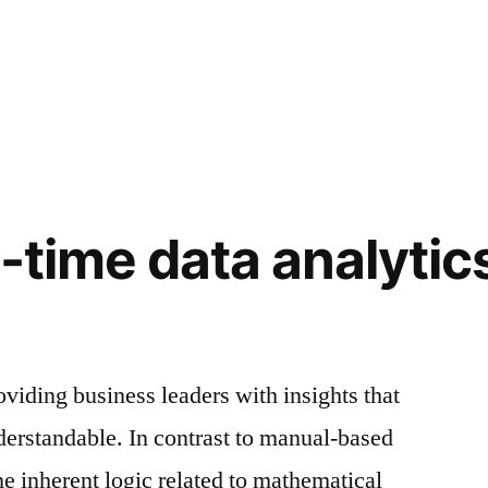
l-time data analytic
oviding business leaders with insights that
derstandable. In contrast to manual-based
he inherent logic related to mathematical