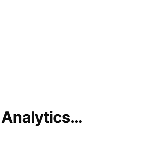
 Analytics