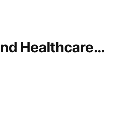
and Healthcare