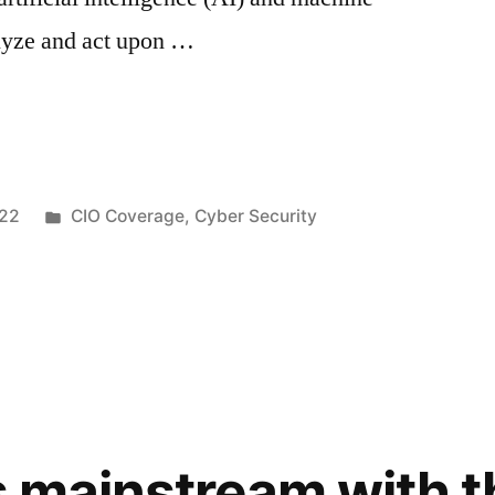
alyze and act upon …
022
CIO Coverage
,
Cyber Security
s mainstream with t