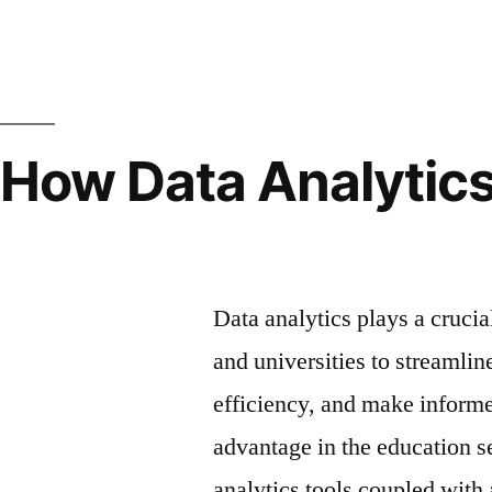
How Data Analytics
Education
Data analytics plays a crucia
and universities to streamlin
efficiency, and make informe
advantage in the education s
analytics tools coupled with 