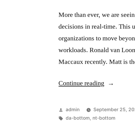
More than ever, we are seei
decisions in real-time. This 
organizations to move beyond
workloads. Ronald van Loon 
Maccaux recently. Matt is t
Continue reading
admin
September 25, 2
da-bottom
,
nt-bottom