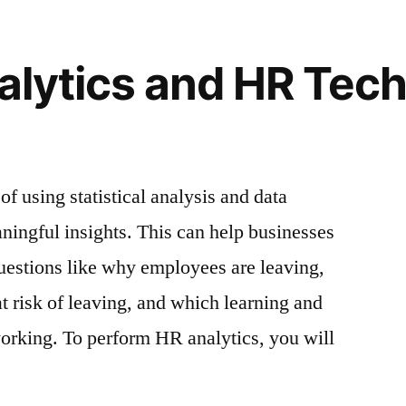
alytics and HR Tech
orce Insights
of using statistical analysis and data
aningful insights. This can help businesses
uestions like why employees are leaving,
 risk of leaving, and which learning and
rking. To perform HR analytics, you will