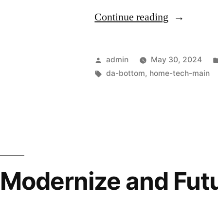
Continue reading
admin
May 30, 2024
da-bottom
,
home-tech-main
Modernize and Futu
Environment